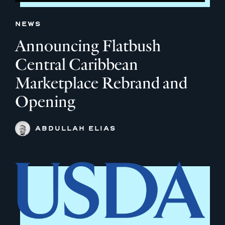
NEWS
Announcing Flatbush
Central Caribbean
Marketplace Rebrand and
Opening
ABDULLAH ELIAS