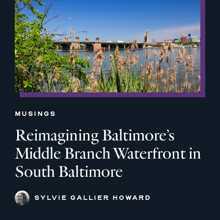
MUSINGS
Reimagining Baltimore’s
Middle Branch Waterfront in
South Baltimore
SYLVIE GALLIER HOWARD