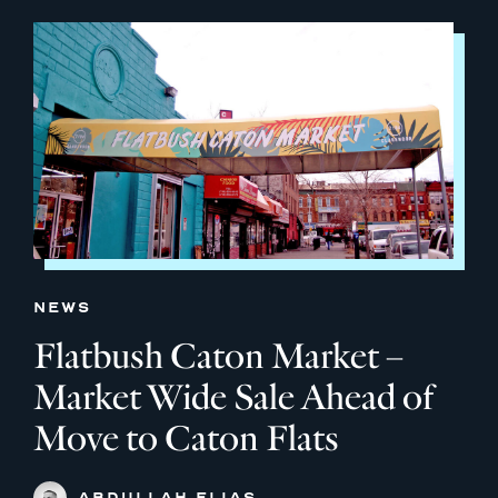
NEWS
Flatbush Caton Market –
Market Wide Sale Ahead of
Move to Caton Flats
ABDULLAH ELIAS