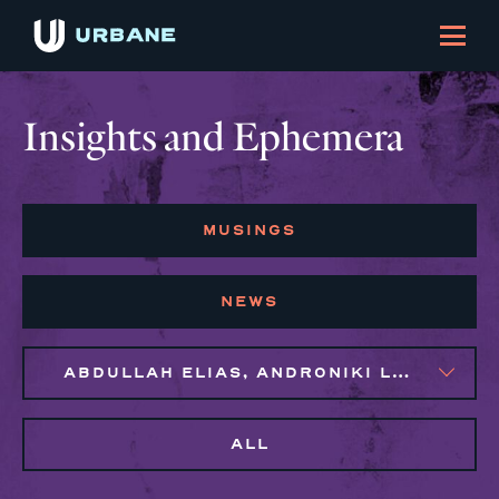
Insights and Ephemera
MUSINGS
NEWS
ABDULLAH ELIAS, ANDRONIKI LAGOS, NAIM BROWN, SYLVIE GALLIER HOWARD
ALL