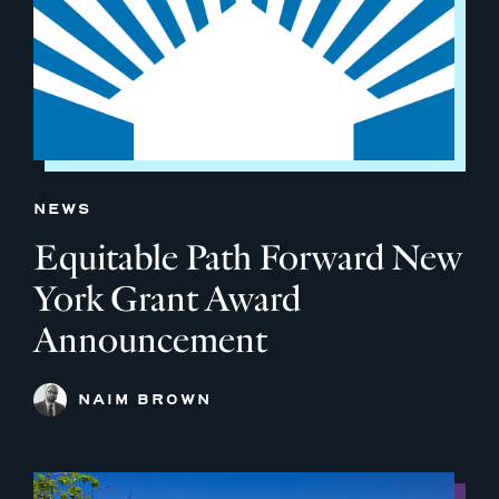
NEWS
Equitable Path Forward New
York Grant Award
Announcement
NAIM BROWN