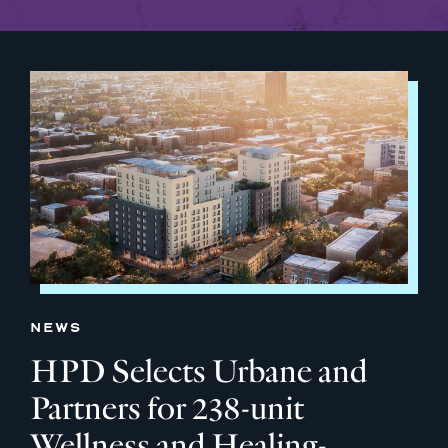
NEWS
HPD Selects Urbane and
Partners for 238-unit
Wellness and Healing-