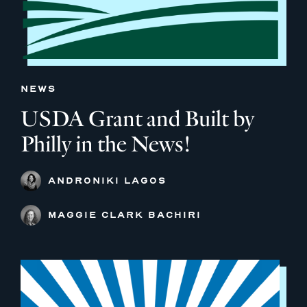
NEWS
USDA Grant and Built by
Philly in the News!
ANDRONIKI LAGOS
MAGGIE CLARK BACHIRI