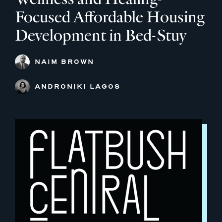
Focused Affordable Housing
Development in Bed-Stuy
NAIM BROWN
ANDRONIKI LAGOS