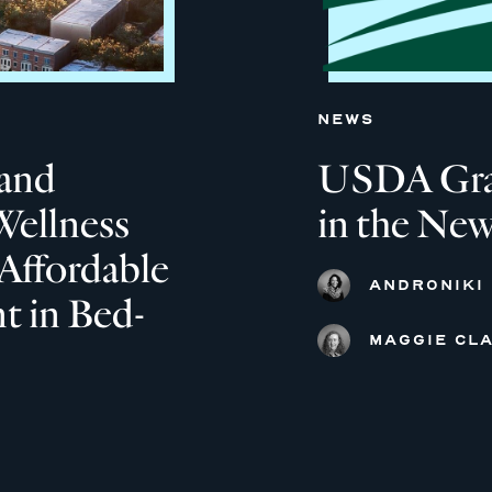
NEWS
and
USDA Grant
Wellness
in the New
Affordable
ANDRONIKI
 in Bed-
MAGGIE CLA