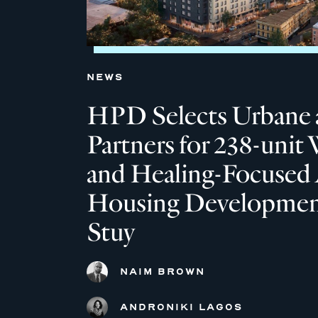
NEWS
HPD Selects Urbane 
Partners for 238-unit 
and Healing-Focused 
Housing Development
Stuy
NAIM BROWN
ANDRONIKI LAGOS