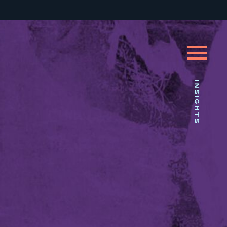
INSIGHTS