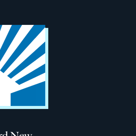
ard New