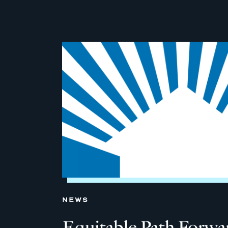
NEWS
Equitable Path Forw