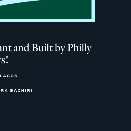
 and Built by Philly
s!
 LAGOS
RK BACHIRI