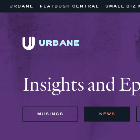
URBANE
FLATBUSH CENTRAL
SMALL BIZ 
Insights and E
MUSINGS
NEWS