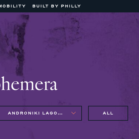
MOBILITY
BUILT BY PHILLY
phemera
ANDRONIKI LAGOS, NAIM BROWN
ALL