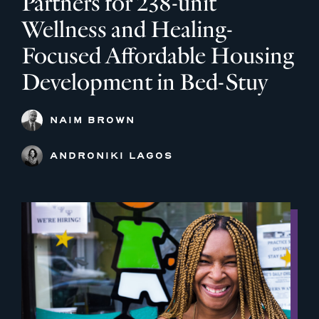
Partners for 238-unit
Wellness and Healing-
Focused Affordable Housing
Development in Bed-Stuy
NAIM BROWN
ANDRONIKI LAGOS