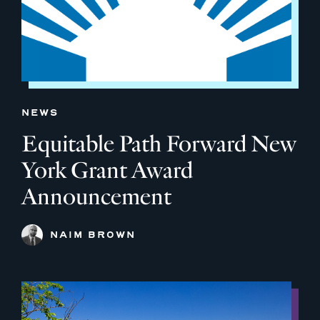
NEWS
Equitable Path Forward New
York Grant Award
Announcement
NAIM BROWN