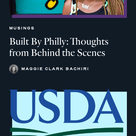
MUSINGS
Built By Philly: Thoughts
from Behind the Scenes
MAGGIE CLARK BACHIRI