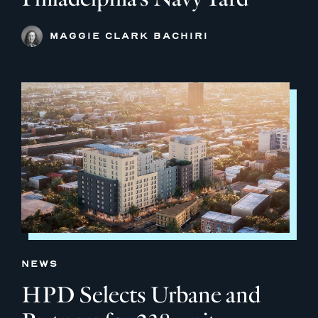
MAGGIE CLARK BACHIRI
NEWS
HPD Selects Urbane and