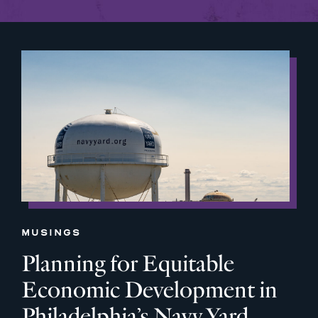
MUSINGS
Planning for Equitable
Economic Development in
Philadelphia’s Navy Yard