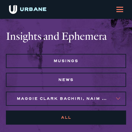
Insights and Ephemera
MUSINGS
NEWS
MAGGIE CLARK BACHIRI, NAIM BROWN, SYLVIE GALLIER HOWARD
ALL