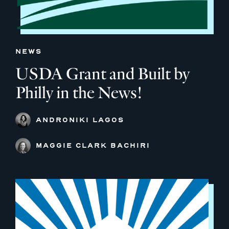
NEWS
USDA Grant and Built by
Philly in the News!
ANDRONIKI LAGOS
MAGGIE CLARK BACHIRI