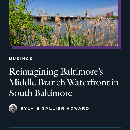
MUSINGS
Reimagining Baltimore’s
Middle Branch Waterfront in
South Baltimore
SYLVIE GALLIER HOWARD