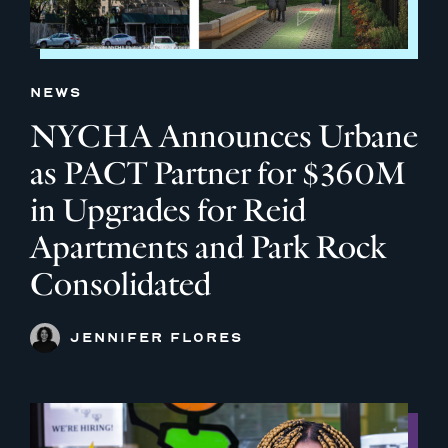
NEWS
NYCHA Announces Urbane
as PACT Partner for $360M
in Upgrades for Reid
Apartments and Park Rock
Consolidated
JENNIFER FLORES