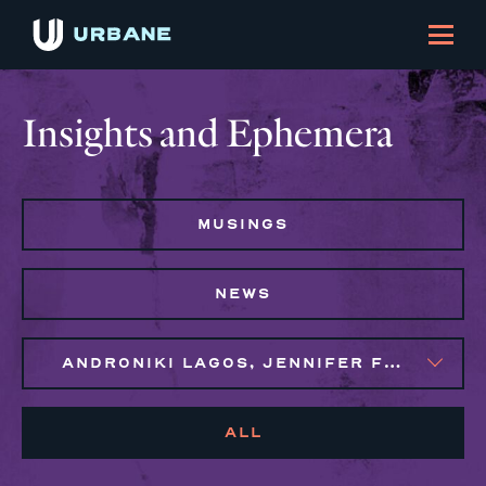
Insights and Ephemera
MUSINGS
NEWS
ANDRONIKI LAGOS, JENNIFER FLORES, MAGGIE CLARK BACHIRI, SYLVIE GALLIER HOWARD
ALL