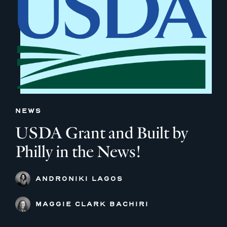
NEWS
USDA Grant and Built by
Philly in the News!
ANDRONIKI LAGOS
MAGGIE CLARK BACHIRI