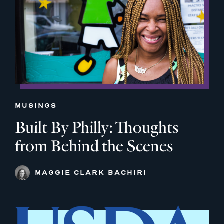
MUSINGS
Built By Philly: Thoughts
from Behind the Scenes
MAGGIE CLARK BACHIRI