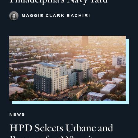
MAGGIE CLARK BACHIRI
NEWS
HPD Selects Urbane and