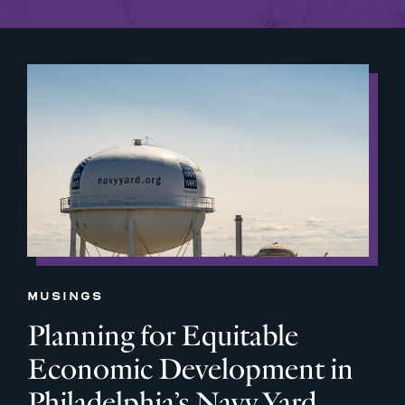
MUSINGS
Planning for Equitable
Economic Development in
Philadelphia’s Navy Yard