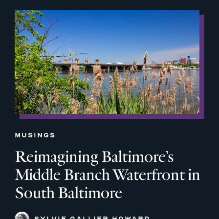
MUSINGS
Reimagining Baltimore’s
Middle Branch Waterfront in
South Baltimore
SYLVIE GALLIER HOWARD