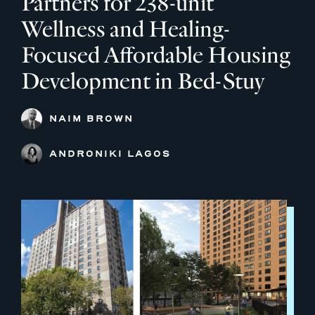
Partners for 238-unit
Wellness and Healing-
Focused Affordable Housing
Development in Bed-Stuy
NAIM BROWN
ANDRONIKI LAGOS