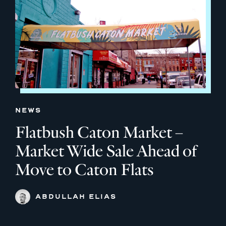
NEWS
Flatbush Caton Market –
Market Wide Sale Ahead of
Move to Caton Flats
ABDULLAH ELIAS