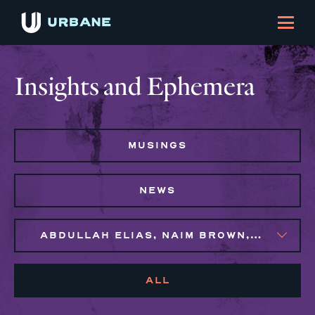
Insights and Ephemera
MUSINGS
NEWS
ABDULLAH ELIAS, NAIM BROWN, SYLVIE GALLIER HOWARD
ALL