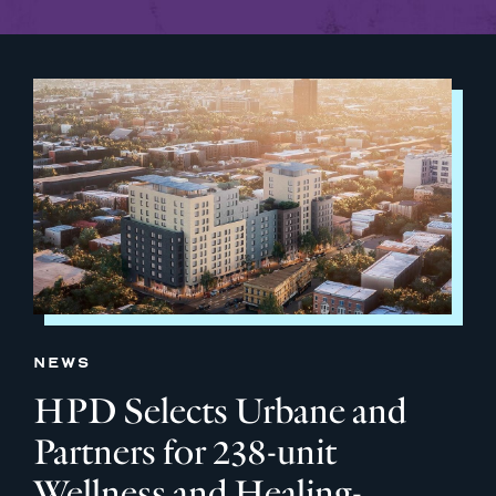
NEWS
HPD Selects Urbane and
Partners for 238-unit
Wellness and Healing-