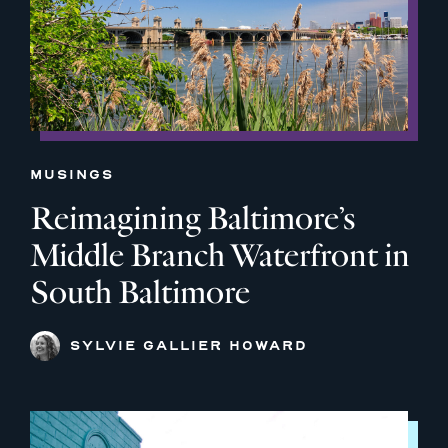
MUSINGS
Reimagining Baltimore’s
Middle Branch Waterfront in
South Baltimore
SYLVIE GALLIER HOWARD