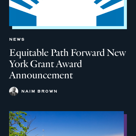
NEWS
Equitable Path Forward New
York Grant Award
Announcement
NAIM BROWN