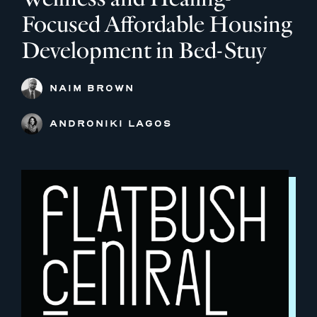
Focused Affordable Housing
Development in Bed-Stuy
NAIM BROWN
ANDRONIKI LAGOS