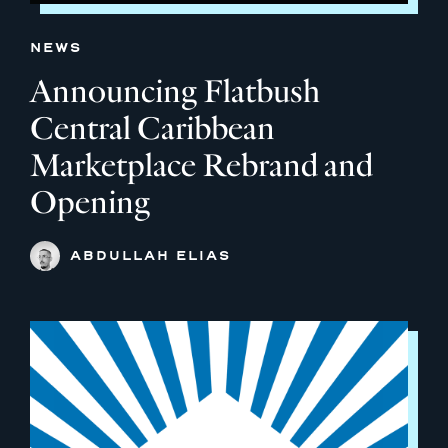
NEWS
Announcing Flatbush
Central Caribbean
Marketplace Rebrand and
Opening
ABDULLAH ELIAS