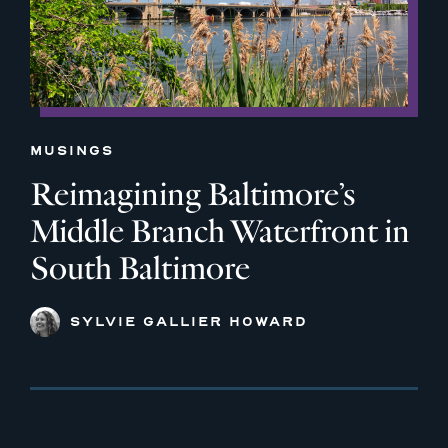
MUSINGS
Reimagining Baltimore’s
Middle Branch Waterfront in
South Baltimore
SYLVIE GALLIER HOWARD