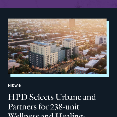
NEWS
HPD Selects Urbane and
Partners for 238-unit
Wellness and Healing-