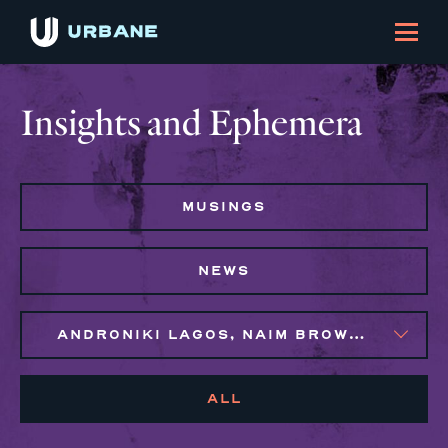
Insights and Ephemera
MUSINGS
NEWS
ANDRONIKI LAGOS, NAIM BROWN, SYLVIE GALLIER HOWARD
ALL