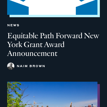
NEWS
Equitable Path Forward New
York Grant Award
Announcement
NAIM BROWN