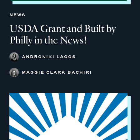
NEWS
USDA Grant and Built by
Philly in the News!
ANDRONIKI LAGOS
MAGGIE CLARK BACHIRI