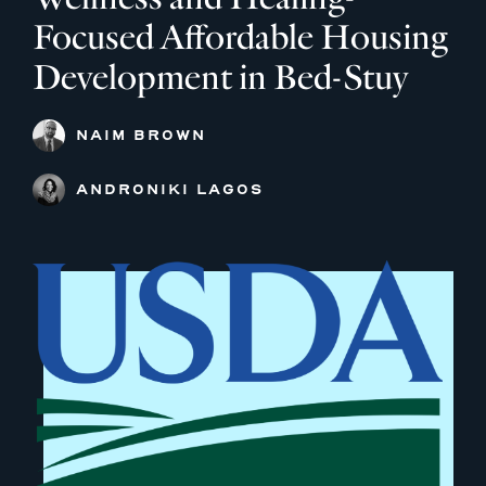
Focused Affordable Housing
Development in Bed-Stuy
NAIM BROWN
ANDRONIKI LAGOS