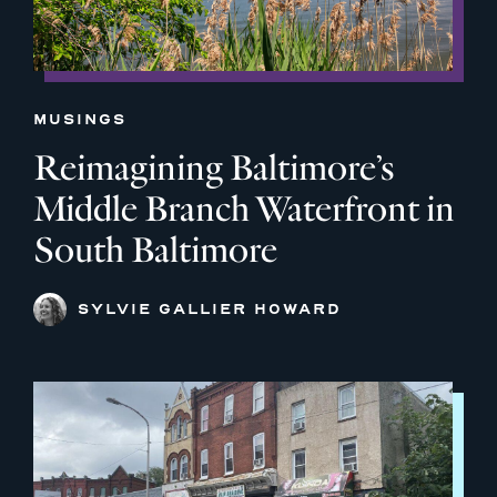
MUSINGS
Reimagining Baltimore’s
Middle Branch Waterfront in
South Baltimore
SYLVIE GALLIER HOWARD