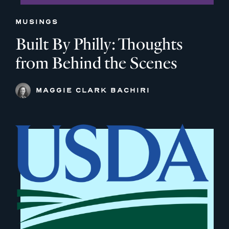
MUSINGS
Built By Philly: Thoughts
from Behind the Scenes
MAGGIE CLARK BACHIRI