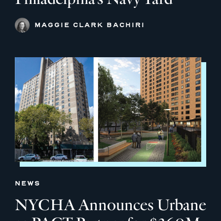
MAGGIE CLARK BACHIRI
NEWS
NYCHA Announces Urbane