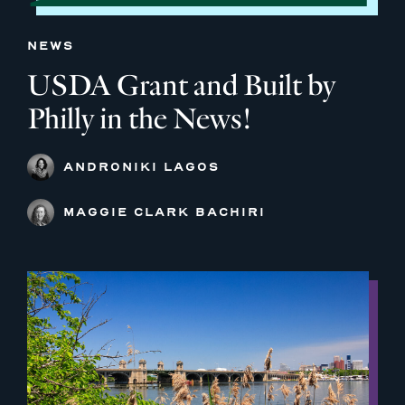
NEWS
USDA Grant and Built by
Philly in the News!
ANDRONIKI LAGOS
MAGGIE CLARK BACHIRI