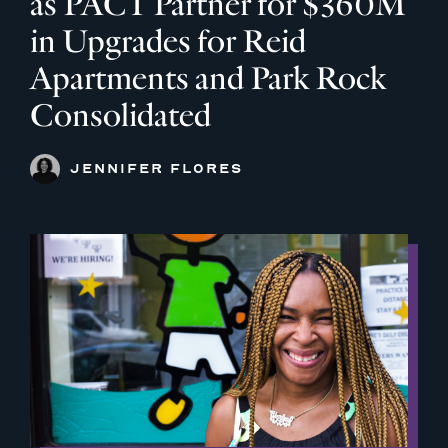
as PACT Partner for $360M
in Upgrades for Reid
Apartments and Park Rock
Consolidated
JENNIFER FLORES