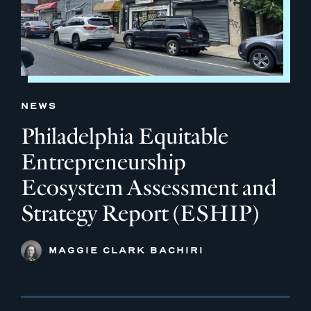
NEWS
Philadelphia Equitable
Entrepreneurship
Ecosystem Assessment and
Strategy Report (ESHIP)
MAGGIE CLARK BACHIRI