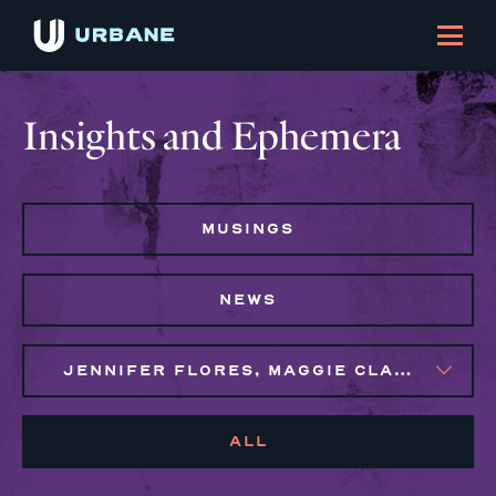
Insights and Ephemera
MUSINGS
NEWS
JENNIFER FLORES, MAGGIE CLARK BACHIRI, SYLVIE GALLIER HOWARD
ALL