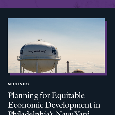
MUSINGS
Planning for Equitable
Economic Development in
Philadelphia’s Navy Yard