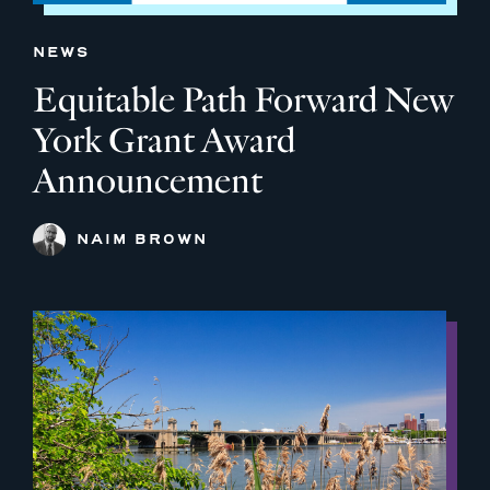
NEWS
Equitable Path Forward New
York Grant Award
Announcement
NAIM BROWN