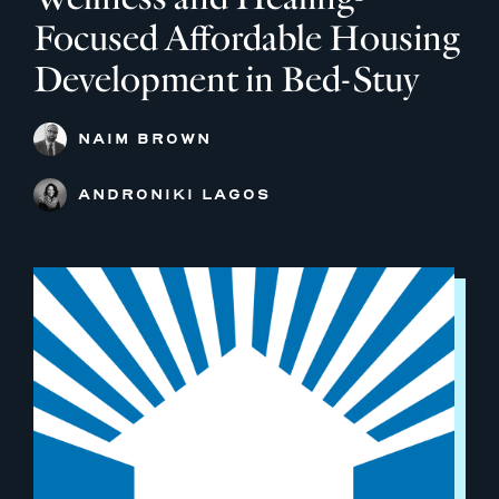
Focused Affordable Housing
Development in Bed-Stuy
NAIM BROWN
ANDRONIKI LAGOS