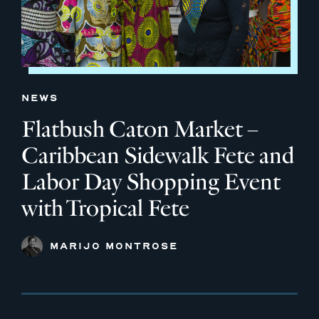
NEWS
Flatbush Caton Market –
Caribbean Sidewalk Fete and
Labor Day Shopping Event
with Tropical Fete
MARIJO MONTROSE