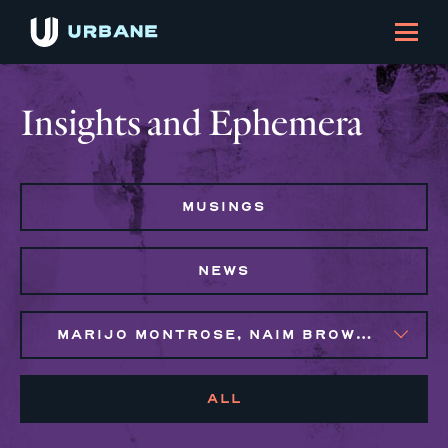
Insights and Ephemera
MUSINGS
NEWS
MARIJO MONTROSE, NAIM BROWN, SYLVIE GALLIER HOWARD
ALL