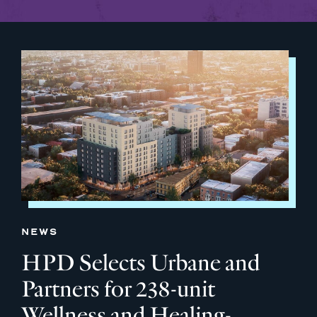
NEWS
HPD Selects Urbane and
Partners for 238-unit
Wellness and Healing-