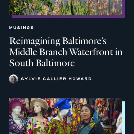
MUSINGS
Reimagining Baltimore’s
Middle Branch Waterfront in
South Baltimore
SYLVIE GALLIER HOWARD