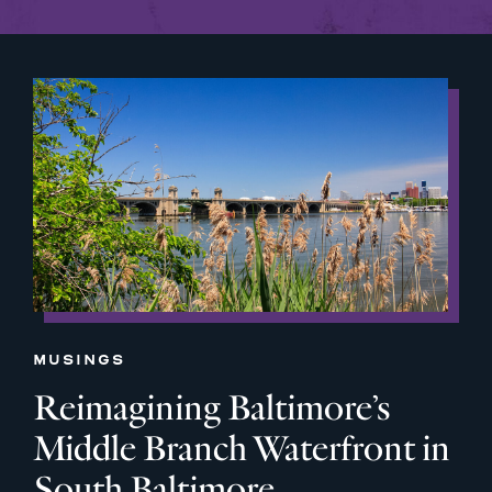
MUSINGS
Reimagining Baltimore’s
Middle Branch Waterfront in
South Baltimore