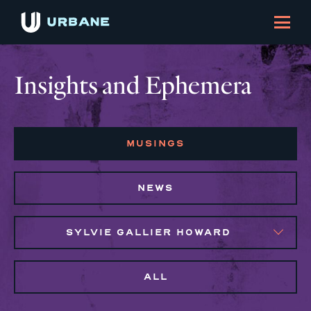
Insights and Ephemera
MUSINGS
NEWS
SYLVIE GALLIER HOWARD
ALL