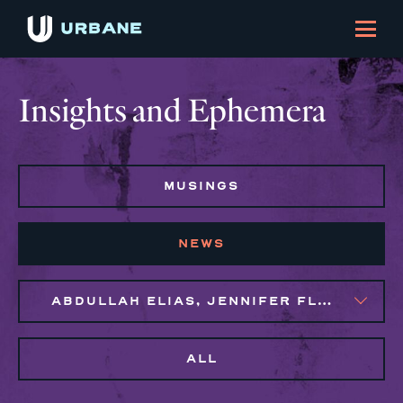
Insights and Ephemera
MUSINGS
NEWS
ABDULLAH ELIAS, JENNIFER FLORES, MAGGIE CLARK BACHIRI
ALL