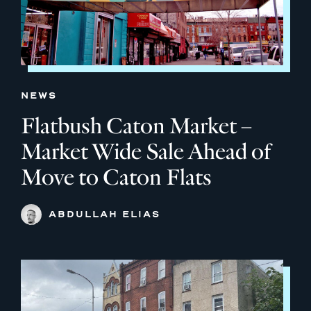
NEWS
Flatbush Caton Market –
Market Wide Sale Ahead of
Move to Caton Flats
ABDULLAH ELIAS