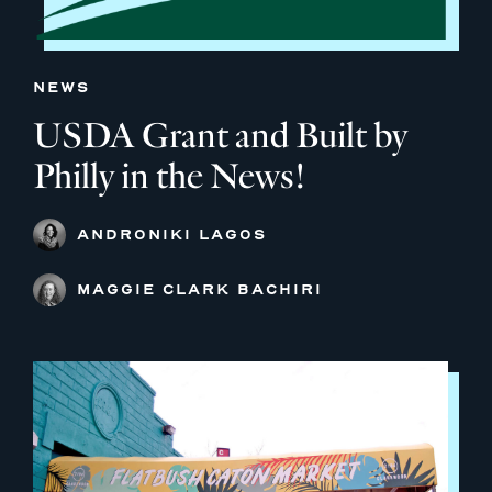
NEWS
USDA Grant and Built by
Philly in the News!
ANDRONIKI LAGOS
MAGGIE CLARK BACHIRI