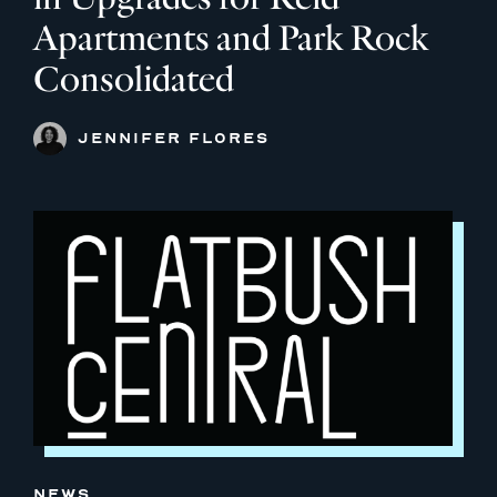
Apartments and Park Rock
Consolidated
JENNIFER FLORES
NEWS