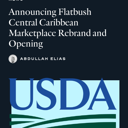
Announcing Flatbush
Central Caribbean
Marketplace Rebrand and
Opening
ABDULLAH ELIAS