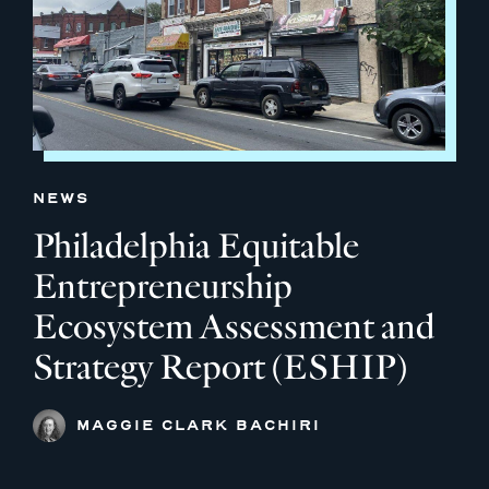
NEWS
Philadelphia Equitable
Entrepreneurship
Ecosystem Assessment and
Strategy Report (ESHIP)
MAGGIE CLARK BACHIRI