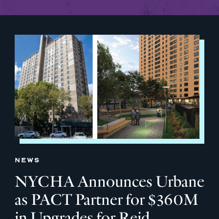
NEWS
NYCHA Announces Urbane
as PACT Partner for $360M
in Upgrades for Reid