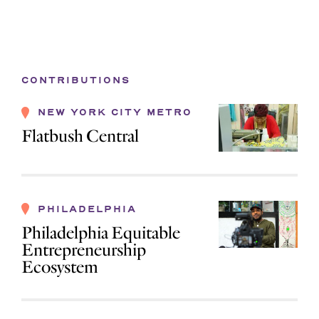
CONTRIBUTIONS
NEW YORK CITY METRO
Flatbush Central
PHILADELPHIA
Philadelphia Equitable
Entrepreneurship
Ecosystem