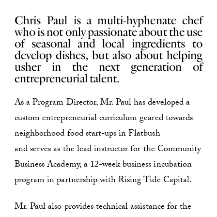
Chris Paul is a multi-hyphenate chef
who is not only passionate about the use
of seasonal and local ingredients to
develop dishes, but also about helping
usher in the next generation of
entrepreneurial talent.
As a Program Director, Mr. Paul has developed a
custom entrepreneurial curriculum geared towards
neighborhood food start-ups in Flatbush
and serves as the lead instructor for the Community
Business Academy, a 12-week business incubation
program in partnership with Rising Tide Capital.
Mr. Paul also provides technical assistance for the