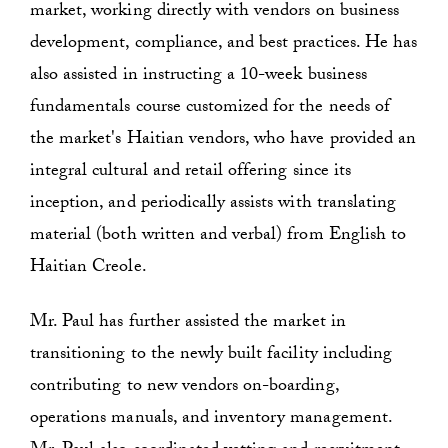
market, working directly with vendors on business
development, compliance, and best practices. He has
also assisted in instructing a 10-week business
fundamentals course customized for the needs of
the market's Haitian vendors, who have provided an
integral cultural and retail offering since its
inception, and periodically assists with translating
material (both written and verbal) from English to
Haitian Creole.
Mr. Paul has further assisted the market in
transitioning to the newly built facility including
contributing to new vendors on-boarding,
operations manuals, and inventory management.