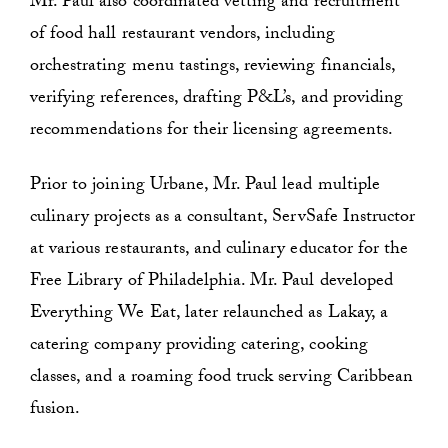
Mr. Paul also coordinated vetting and recruitment
of food hall restaurant vendors, including
orchestrating menu tastings, reviewing financials,
verifying references, drafting P&L’s, and providing
recommendations for their licensing agreements.
Prior to joining Urbane, Mr. Paul lead multiple
culinary projects as a consultant, ServSafe Instructor
at various restaurants, and culinary educator for the
Free Library of Philadelphia. Mr. Paul developed
Everything We Eat, later relaunched as Lakay, a
catering company providing catering, cooking
classes, and a roaming food truck serving Caribbean
fusion.