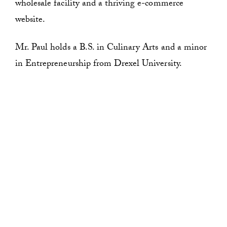
wholesale facility and a thriving e-commerce
website.
Mr. Paul holds a B.S. in Culinary Arts and a minor
in Entrepreneurship from Drexel University.