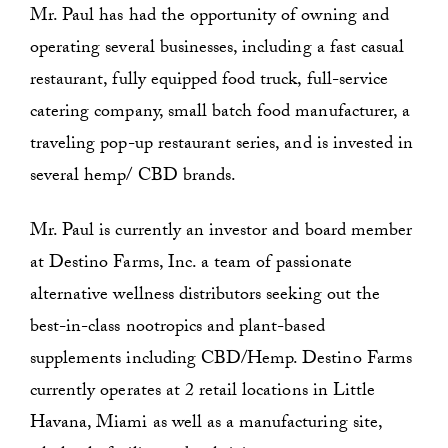
Mr. Paul has had the opportunity of owning and
operating several businesses, including a fast casual
restaurant, fully equipped food truck, full-service
catering company, small batch food manufacturer, a
traveling pop-up restaurant series, and is invested in
several hemp/ CBD brands.
Mr. Paul is currently an investor and board member
at Destino Farms, Inc. a team of passionate
alternative wellness distributors seeking out the
best-in-class nootropics and plant-based
supplements including CBD/Hemp. Destino Farms
currently operates at 2 retail locations in Little
Havana, Miami as well as a manufacturing site,