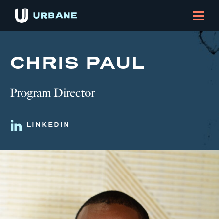
CHRIS PAUL
Program Director
LINKEDIN