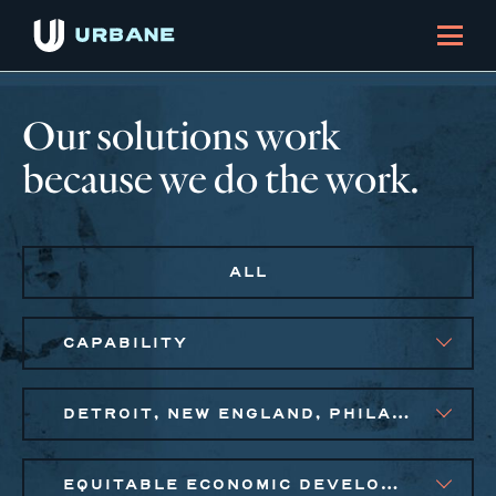
Our solutions work
because we do the work.
ALL
CAPABILITY
DETROIT, NEW ENGLAND, PHILADELPHIA
EQUITABLE ECONOMIC DEVELOPMENT, SMALL BUSINESS SOLUTIONS