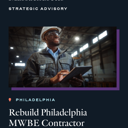
STRATEGIC ADVISORY
PHILADELPHIA
Rebuild Philadelphia
MWBE Contractor