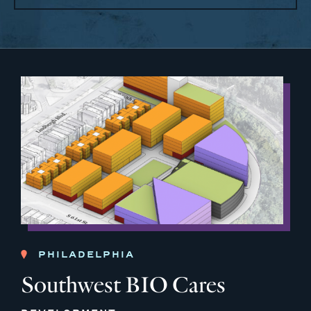
PHILADELPHIA
Southwest BIO Cares