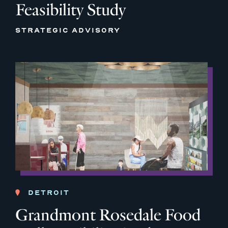
Feasibility Study
STRATEGIC ADVISORY
DETROIT
Grandmont Rosedale Food