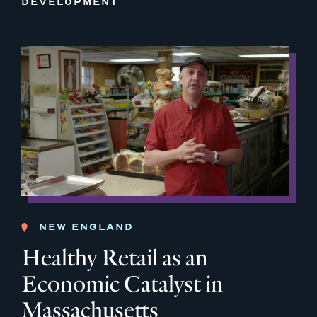
DEVELOPMENT
NEW ENGLAND
Healthy Retail as an
Economic Catalyst in
Massachusetts