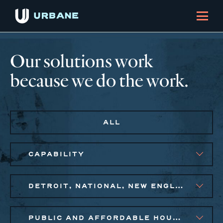
Our solutions work
because we do the work.
ALL
CAPABILITY
DETROIT, NATIONAL, NEW ENGLAND, NEW YORK CITY METRO, PHILADELPHIA
PUBLIC AND AFFORDABLE HOUSING, SMALL BUSINESS SOLUTIONS, SOCIAL IMPACT FINANCE