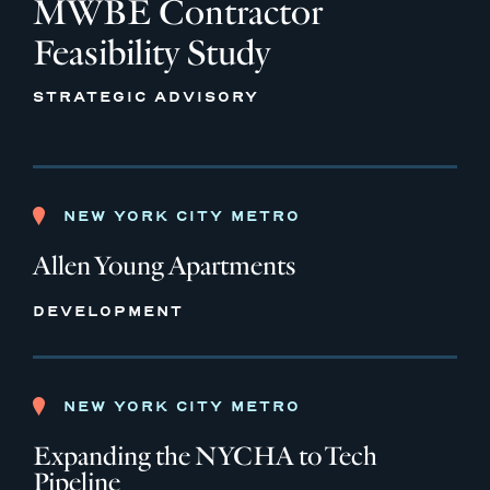
MWBE Contractor
Feasibility Study
STRATEGIC ADVISORY
NEW YORK CITY METRO
Allen Young Apartments
DEVELOPMENT
NEW YORK CITY METRO
Expanding the NYCHA to Tech
Pipeline