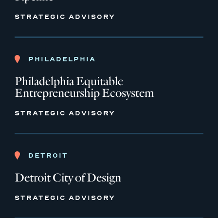
STRATEGIC ADVISORY
PHILADELPHIA
Philadelphia Equitable
Entrepreneurship Ecosystem
STRATEGIC ADVISORY
DETROIT
Detroit City of Design
STRATEGIC ADVISORY