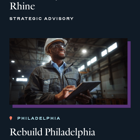
Rhine
STRATEGIC ADVISORY
PHILADELPHIA
Rebuild Philadelphia