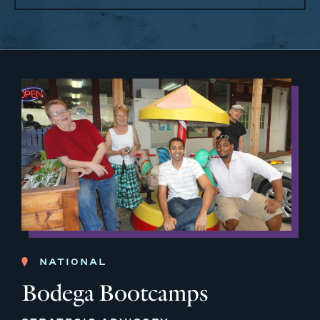
NATIONAL
Bodega Bootcamps