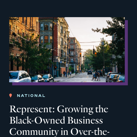
NATIONAL
Represent: Growing the
Black-Owned Business
Community in Over-the-