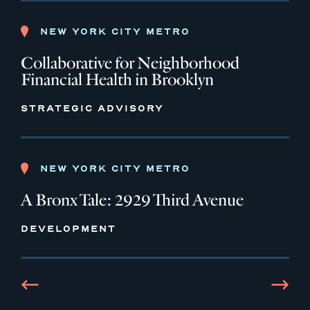
NEW YORK CITY METRO
Collaborative for Neighborhood
Financial Health in Brooklyn
STRATEGIC ADVISORY
NEW YORK CITY METRO
A Bronx Tale: 2929 Third Avenue
DEVELOPMENT