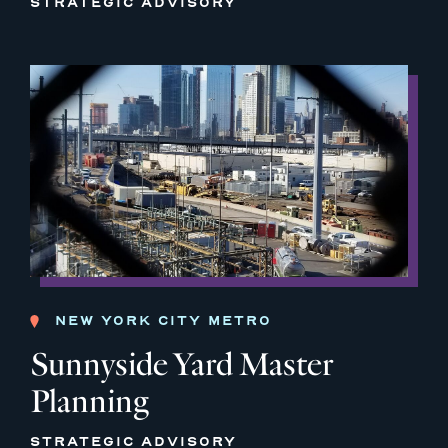
STRATEGIC ADVISORY
NEW YORK CITY METRO
Sunnyside Yard Master
Planning
STRATEGIC ADVISORY