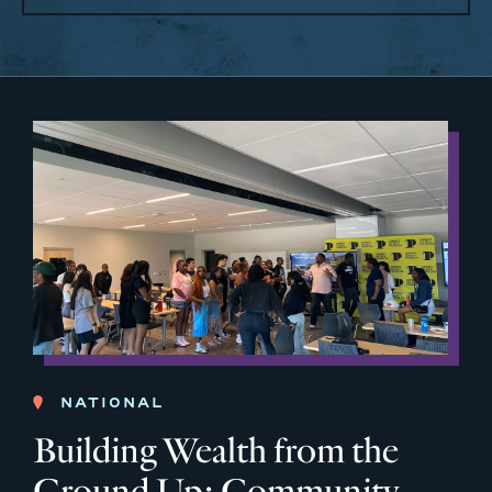
NATIONAL
Building Wealth from the
Ground Up: Community