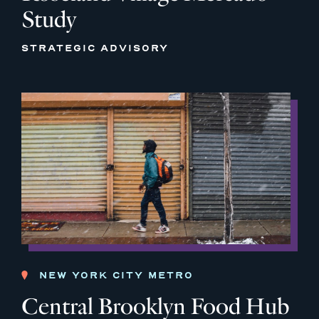
Study
STRATEGIC ADVISORY
NEW YORK CITY METRO
Central Brooklyn Food Hub