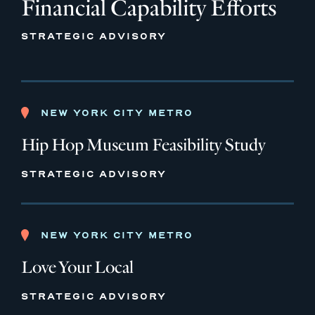
Financial Capability Efforts
STRATEGIC ADVISORY
NEW YORK CITY METRO
Hip Hop Museum Feasibility Study
STRATEGIC ADVISORY
NEW YORK CITY METRO
Love Your Local
STRATEGIC ADVISORY