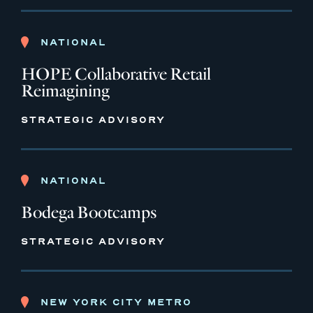
NATIONAL
HOPE Collaborative Retail
Reimagining
STRATEGIC ADVISORY
NATIONAL
Bodega Bootcamps
STRATEGIC ADVISORY
NEW YORK CITY METRO