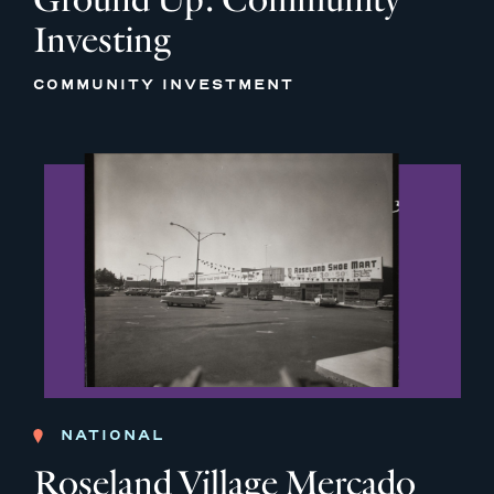
Investing
COMMUNITY INVESTMENT
NATIONAL
Roseland Village Mercado