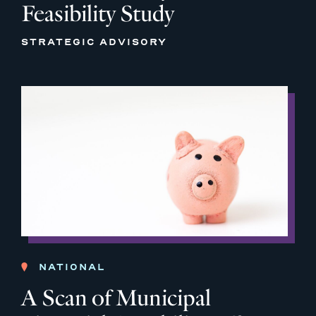
Feasibility Study
STRATEGIC ADVISORY
NATIONAL
A Scan of Municipal