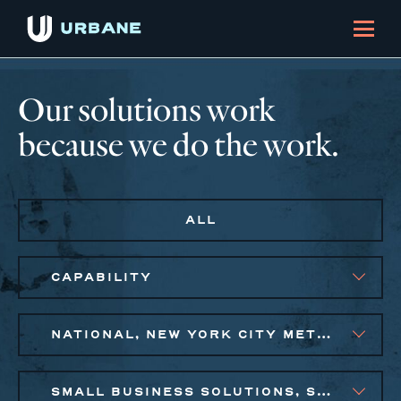
Our solutions work
because we do the work.
ALL
CAPABILITY
NATIONAL, NEW YORK CITY METRO, PHILADELPHIA
SMALL BUSINESS SOLUTIONS, SOCIAL IMPACT FINANCE