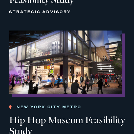
STRATEGIC ADVISORY
NEW YORK CITY METRO
Hip Hop Museum Feasibility
Study