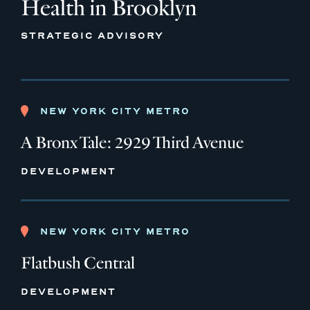
Health in Brooklyn
STRATEGIC ADVISORY
NEW YORK CITY METRO
A Bronx Tale: 2929 Third Avenue
DEVELOPMENT
NEW YORK CITY METRO
Flatbush Central
DEVELOPMENT