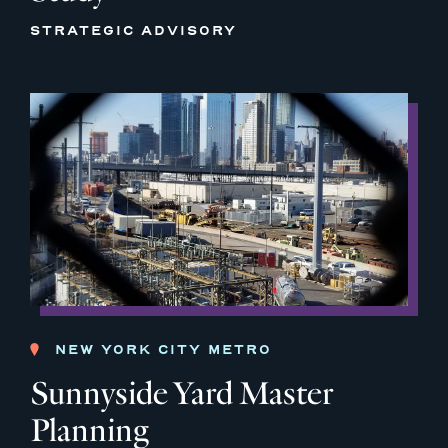
STRATEGIC ADVISORY
NEW YORK CITY METRO
Sunnyside Yard Master
Planning