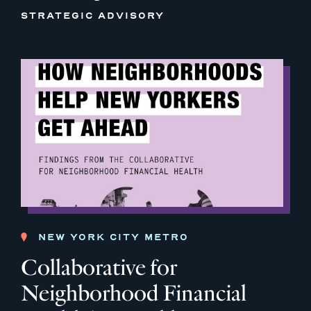
STRATEGIC ADVISORY
NEW YORK CITY METRO
Collaborative for
Neighborhood Financial