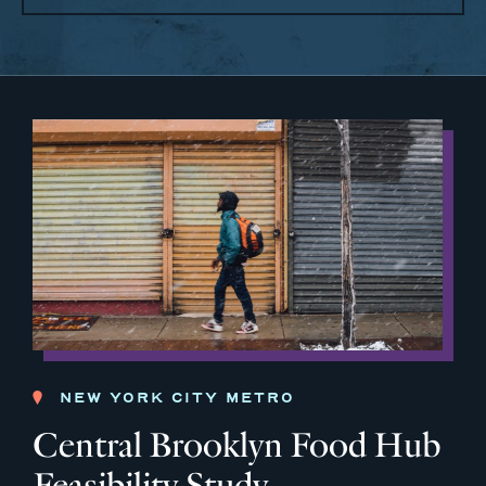
NEW YORK CITY METRO
Central Brooklyn Food Hub
Feasibility Study