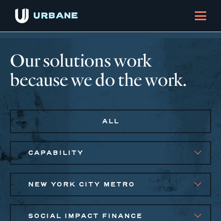
Our solutions work
because we do the work.
ALL
CAPABILITY
NEW YORK CITY METRO
SOCIAL IMPACT FINANCE