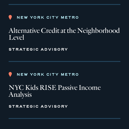
NEW YORK CITY METRO
Alternative Credit at the Neighborhood
Level
STRATEGIC ADVISORY
NEW YORK CITY METRO
NYC Kids RISE Passive Income
Analysis
STRATEGIC ADVISORY