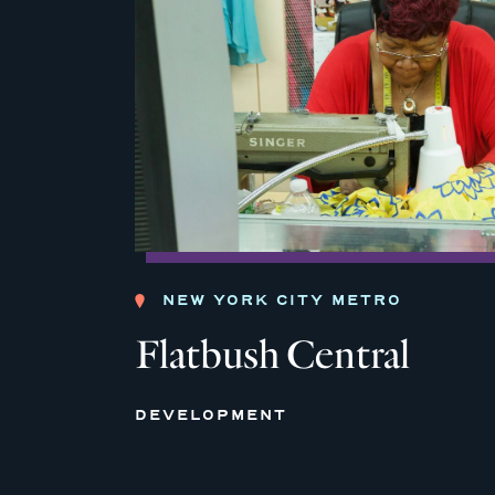
NEW YORK CITY METRO
Flatbush Central
DEVELOPMENT