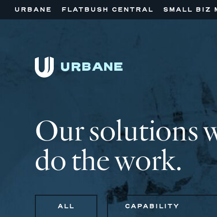
URBANE
FLATBUSH CENTRAL
SMALL BIZ 
Our solutions 
do the work.
ALL
CAPABILITY