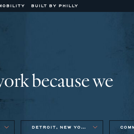
MOBILITY
BUILT BY PHILLY
work because we
DETROIT, NEW YORK CITY METRO