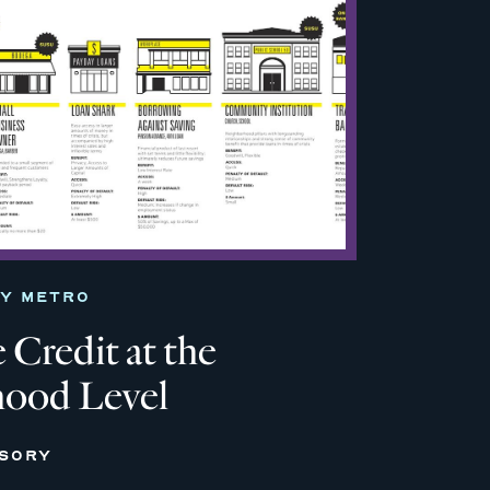
TY METRO
 Credit at the
ood Level
ISORY