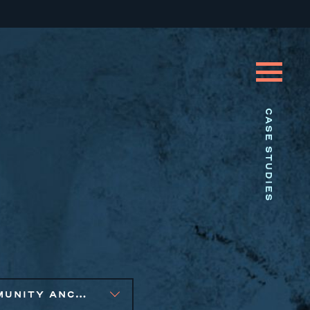
CASE STUDIES
COMMUNITY ANCHOR DEVELOPMENT, SOCIAL IMPACT FINANCE