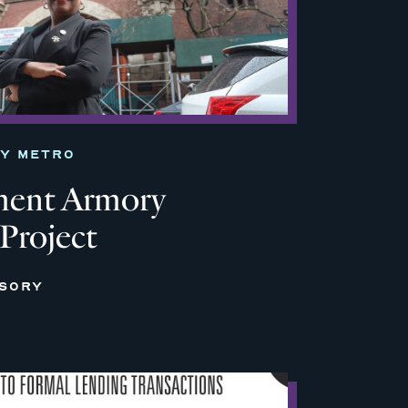
TY METRO
ment Armory
 Project
ISORY