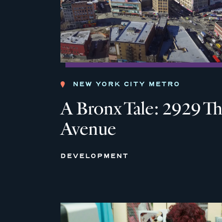
NEW YORK CITY METRO
A Bronx Tale: 2929 Th
Avenue
DEVELOPMENT