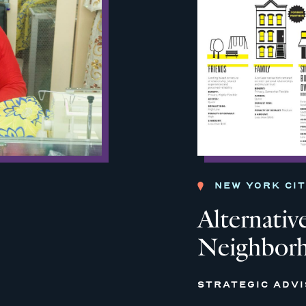
NEW YORK CI
Alternative
Neighborh
STRATEGIC ADV