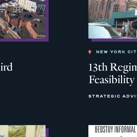
NEW YORK CI
ird
13th Regi
Feasibility
STRATEGIC ADV