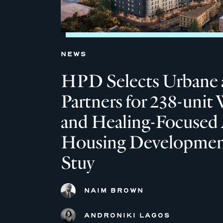
NEWS
HPD Selects Urbane 
Partners for 238-unit 
and Healing-Focused 
Housing Development
Stuy
NAIM BROWN
ANDRONIKI LAGOS