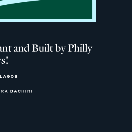
 and Built by Philly
s!
 LAGOS
RK BACHIRI