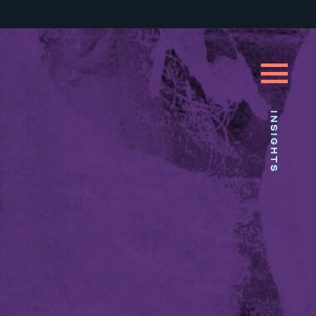
INSIGHTS