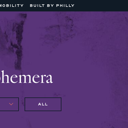
MOBILITY
BUILT BY PHILLY
phemera
ALL