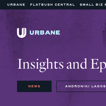
URBANE
FLATBUSH CENTRAL
SMALL BIZ 
Insights and E
NEWS
ANDRONIKI LAGOS