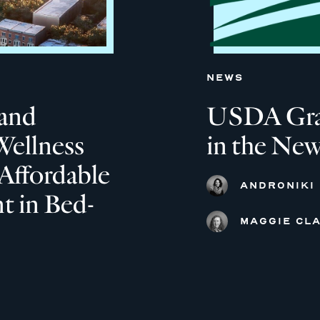
NEWS
and
USDA Grant
Wellness
in the New
Affordable
ANDRONIKI
 in Bed-
MAGGIE CLA