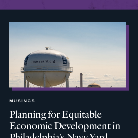
MUSINGS
Planning for Equitable
Economic Development in
Philadelphia’s Navy Yard