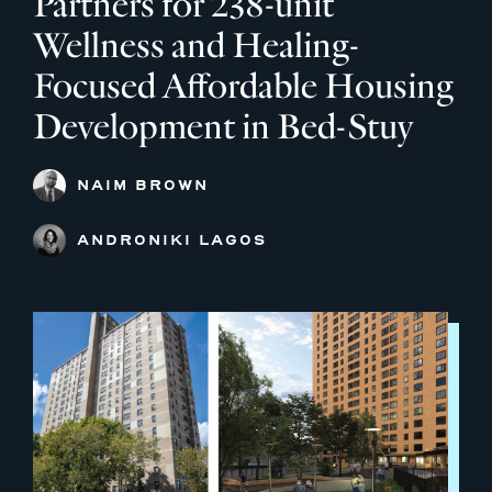
Partners for 238-unit
Wellness and Healing-
Focused Affordable Housing
Development in Bed-Stuy
NAIM BROWN
ANDRONIKI LAGOS