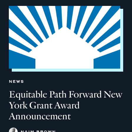
NEWS
Equitable Path Forward New
York Grant Award
Announcement
NAIM BROWN