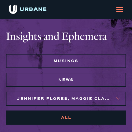
Insights and Ephemera
MUSINGS
NEWS
JENNIFER FLORES, MAGGIE CLARK BACHIRI, NAIM BROWN
ALL