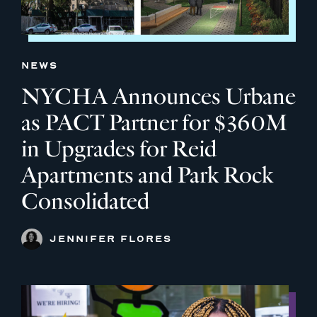
NEWS
NYCHA Announces Urbane
as PACT Partner for $360M
in Upgrades for Reid
Apartments and Park Rock
Consolidated
JENNIFER FLORES