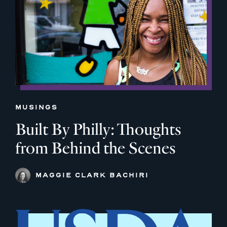
MUSINGS
Built By Philly: Thoughts
from Behind the Scenes
MAGGIE CLARK BACHIRI