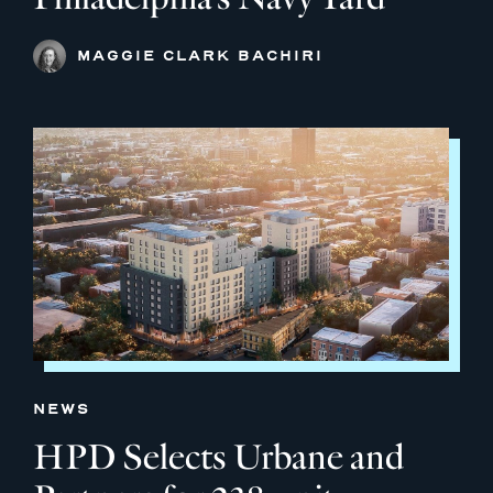
MAGGIE CLARK BACHIRI
NEWS
HPD Selects Urbane and