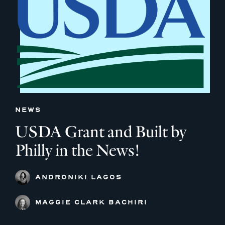
NEWS
USDA Grant and Built by
Philly in the News!
ANDRONIKI LAGOS
MAGGIE CLARK BACHIRI