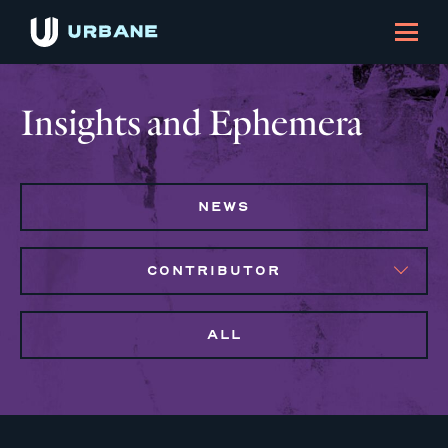
Insights and Ephemera
NEWS
CONTRIBUTOR
ALL