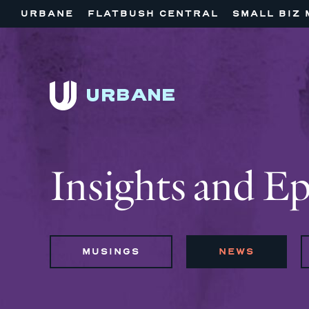
URBANE
FLATBUSH CENTRAL
SMALL BIZ 
Insights and E
MUSINGS
NEWS