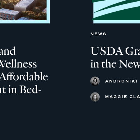
NEWS
and
USDA Grant
Wellness
in the New
Affordable
ANDRONIKI
 in Bed-
MAGGIE CLA