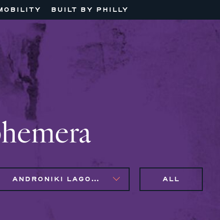
MOBILITY
BUILT BY PHILLY
phemera
ANDRONIKI LAGOS, MAGGIE CLARK BACHIRI
ALL