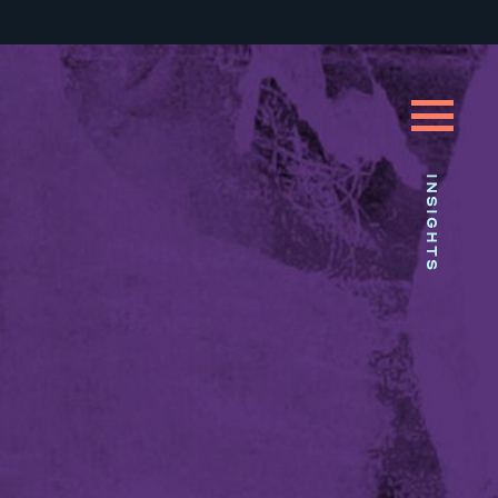
INSIGHTS