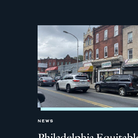
NEWS
Philadelphia Equitabl