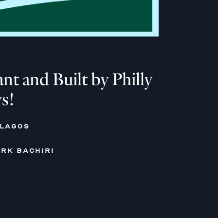
 and Built by Philly
s!
 LAGOS
RK BACHIRI