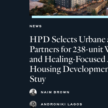
NEWS
HPD Selects Urbane 
Partners for 238-unit 
and Healing-Focused 
Housing Development
Stuy
NAIM BROWN
ANDRONIKI LAGOS