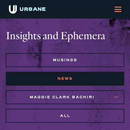
Insights and Ephemera
MUSINGS
NEWS
MAGGIE CLARK BACHIRI
ALL