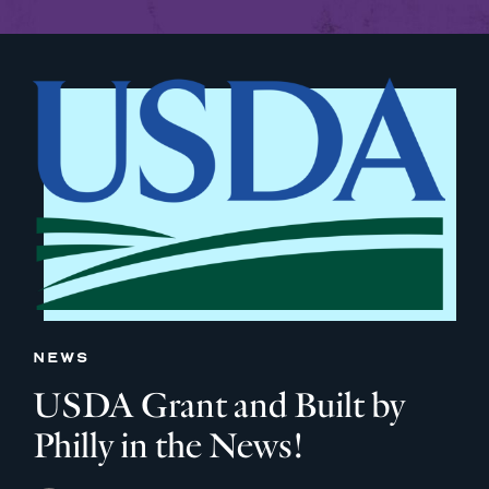
NEWS
USDA Grant and Built by
Philly in the News!