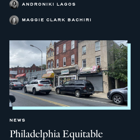
ANDRONIKI LAGOS
MAGGIE CLARK BACHIRI
NEWS
Philadelphia Equitable