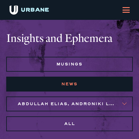
Insights and Ephemera
MUSINGS
NEWS
ABDULLAH ELIAS, ANDRONIKI LAGOS
ALL