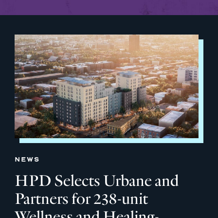
NEWS
HPD Selects Urbane and
Partners for 238-unit
Wellness and Healing-