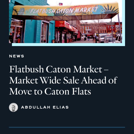
NEWS
Flatbush Caton Market –
Market Wide Sale Ahead of
Move to Caton Flats
ABDULLAH ELIAS