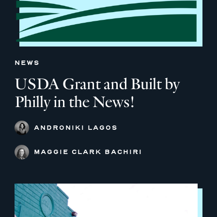
NEWS
USDA Grant and Built by
Philly in the News!
ANDRONIKI LAGOS
MAGGIE CLARK BACHIRI