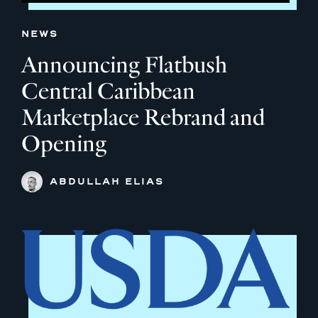
NEWS
Announcing Flatbush
Central Caribbean
Marketplace Rebrand and
Opening
ABDULLAH ELIAS