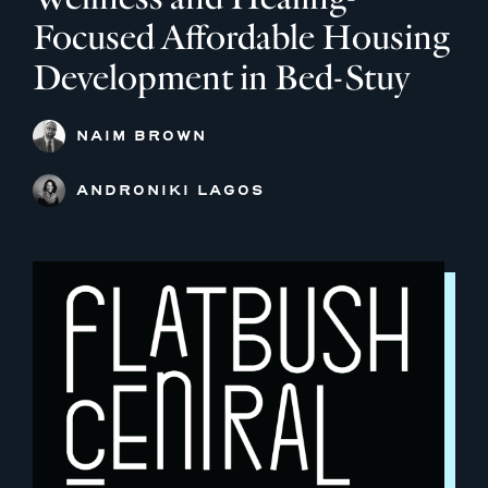
Focused Affordable Housing
Development in Bed-Stuy
NAIM BROWN
ANDRONIKI LAGOS