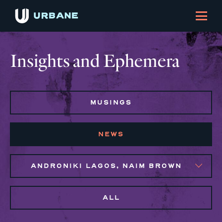
Insights and Ephemera
MUSINGS
NEWS
ANDRONIKI LAGOS, NAIM BROWN
ALL