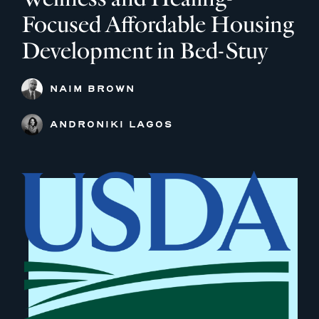
Focused Affordable Housing
Development in Bed-Stuy
NAIM BROWN
ANDRONIKI LAGOS