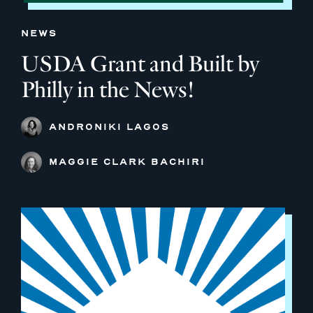
NEWS
USDA Grant and Built by
Philly in the News!
ANDRONIKI LAGOS
MAGGIE CLARK BACHIRI