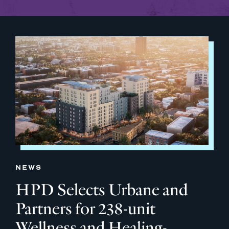
NEWS
HPD Selects Urbane and
Partners for 238-unit
Wellness and Healing-