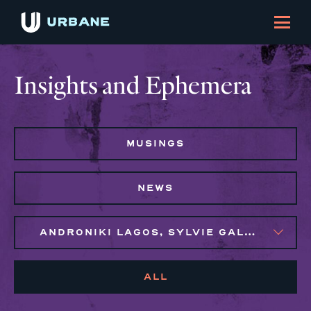
Insights and Ephemera
MUSINGS
NEWS
ANDRONIKI LAGOS, SYLVIE GALLIER HOWARD
ALL