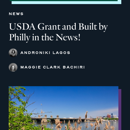
NEWS
USDA Grant and Built by
Philly in the News!
ANDRONIKI LAGOS
MAGGIE CLARK BACHIRI