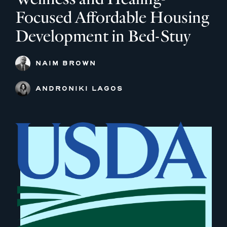
Focused Affordable Housing
Development in Bed-Stuy
NAIM BROWN
ANDRONIKI LAGOS