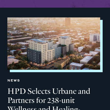
NEWS
HPD Selects Urbane and
Partners for 238-unit
Wellness and Healing-