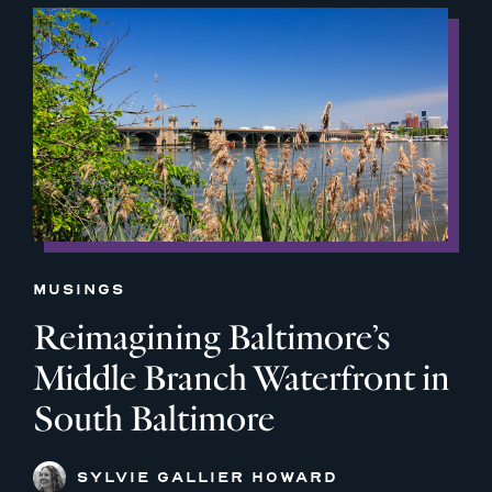
MUSINGS
Reimagining Baltimore’s
Middle Branch Waterfront in
South Baltimore
SYLVIE GALLIER HOWARD