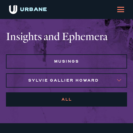
Insights and Ephemera
MUSINGS
SYLVIE GALLIER HOWARD
ALL