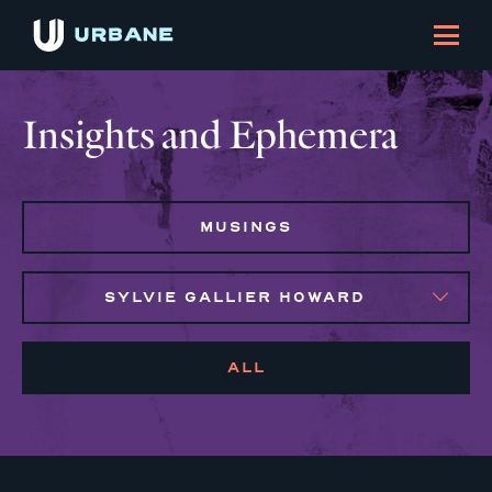
Insights and Ephemera
MUSINGS
SYLVIE GALLIER HOWARD
ALL