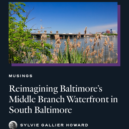
MUSINGS
Reimagining Baltimore’s
Middle Branch Waterfront in
South Baltimore
SYLVIE GALLIER HOWARD