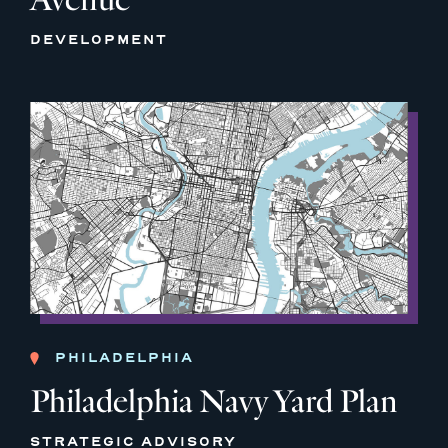
DEVELOPMENT
PHILADELPHIA
Philadelphia Navy Yard Plan
STRATEGIC ADVISORY