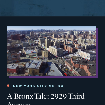
NEW YORK CITY METRO
A Bronx Tale: 2929 Third
Avenue