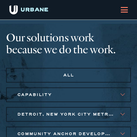
Our solutions work
because we do the work.
ALL
CAPABILITY
DETROIT, NEW YORK CITY METRO, PHILADELPHIA
COMMUNITY ANCHOR DEVELOPMENT