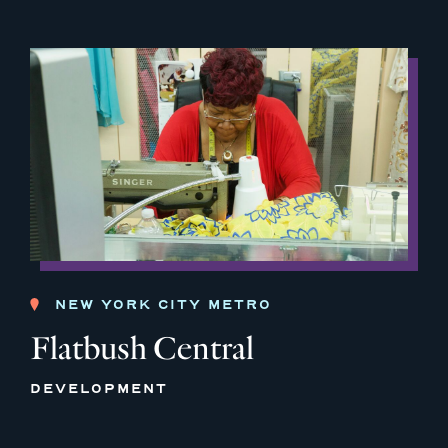
NEW YORK CITY METRO
Flatbush Central
DEVELOPMENT