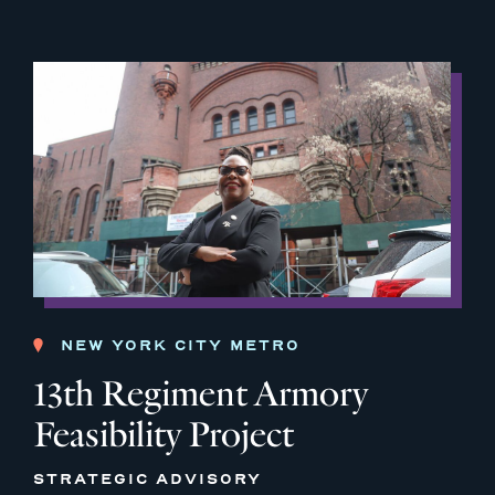
NEW YORK CITY METRO
13th Regiment Armory
Feasibility Project
STRATEGIC ADVISORY