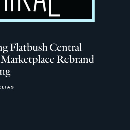
g Flatbush Central
 Marketplace Rebrand
ing
ELIAS