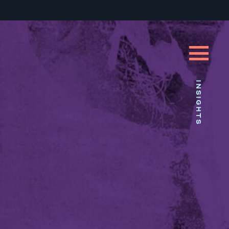
INSIGHTS