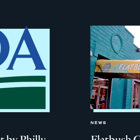
NEWS
 by Philly
Flatbush 