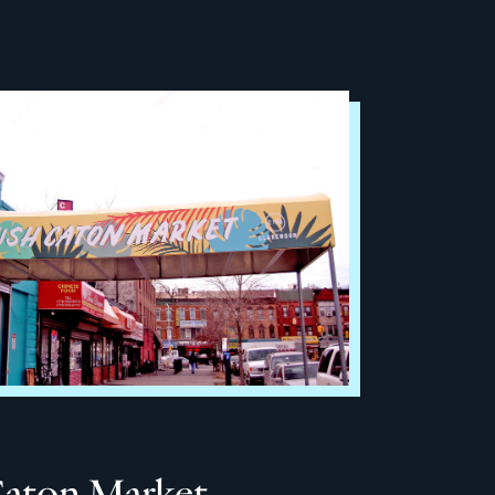
Caton Market –