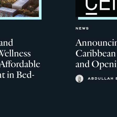
NEWS
and
Announcin
Wellness
Caribbean
Affordable
and Open
 in Bed-
ABDULLAH 