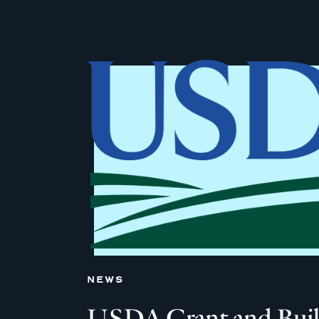
NEWS
USDA Grant and Built