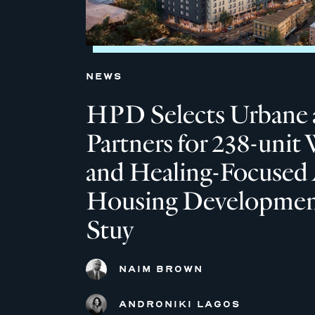
NEWS
HPD Selects Urbane 
Partners for 238-unit 
and Healing-Focused 
Housing Development
Stuy
NAIM BROWN
ANDRONIKI LAGOS