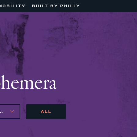
MOBILITY
BUILT BY PHILLY
phemera
AS, ANDRONIKI LAGOS
ALL