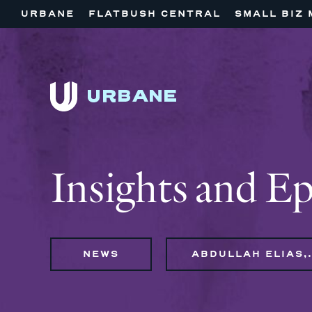
URBANE
FLATBUSH CENTRAL
SMALL BIZ 
Insights and E
NEWS
ABDULLAH ELI