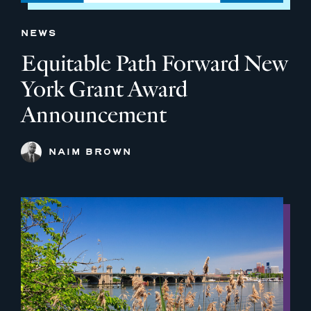
NEWS
Equitable Path Forward New
York Grant Award
Announcement
NAIM BROWN