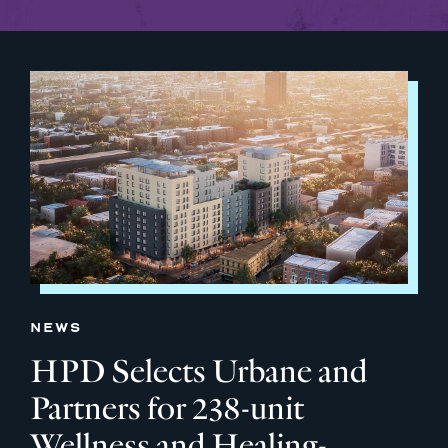
NEWS
HPD Selects Urbane and
Partners for 238-unit
Wellness and Healing-