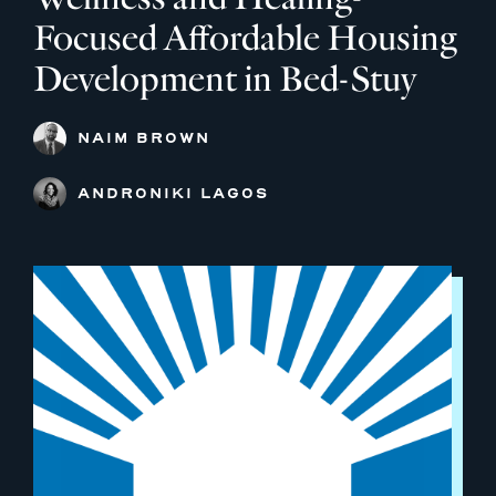
Focused Affordable Housing
Development in Bed-Stuy
NAIM BROWN
ANDRONIKI LAGOS