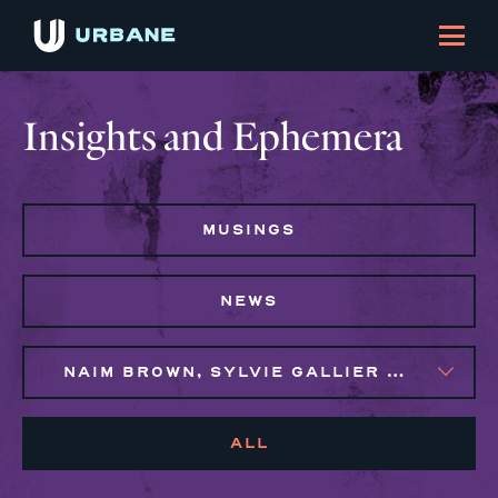
Insights and Ephemera
MUSINGS
NEWS
NAIM BROWN, SYLVIE GALLIER HOWARD
ALL