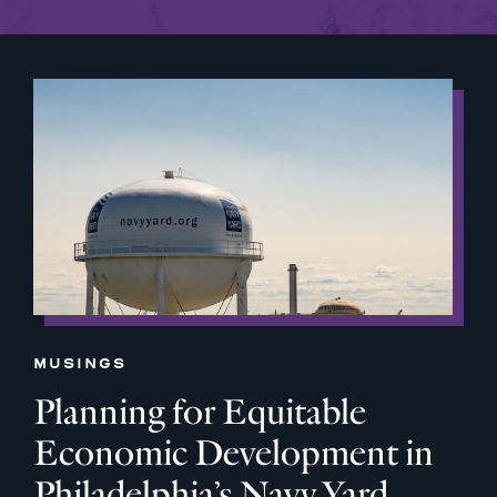
MUSINGS
Planning for Equitable
Economic Development in
Philadelphia’s Navy Yard