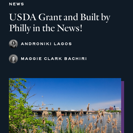
NEWS
USDA Grant and Built by
Philly in the News!
ANDRONIKI LAGOS
MAGGIE CLARK BACHIRI