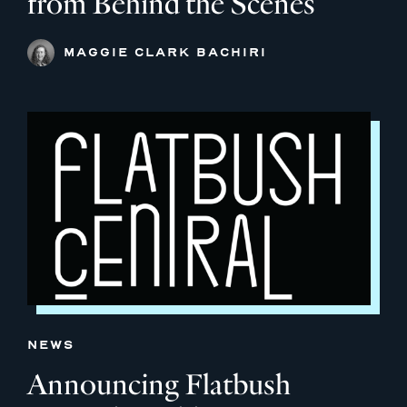
from Behind the Scenes
MAGGIE CLARK BACHIRI
NEWS
Announcing Flatbush