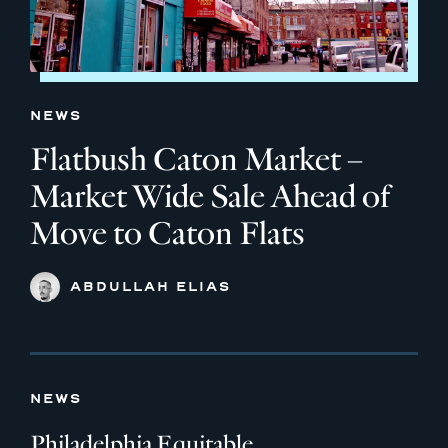
NEWS
Flatbush Caton Market –
Market Wide Sale Ahead of
Move to Caton Flats
ABDULLAH ELIAS
NEWS
Philadelphia Equitable