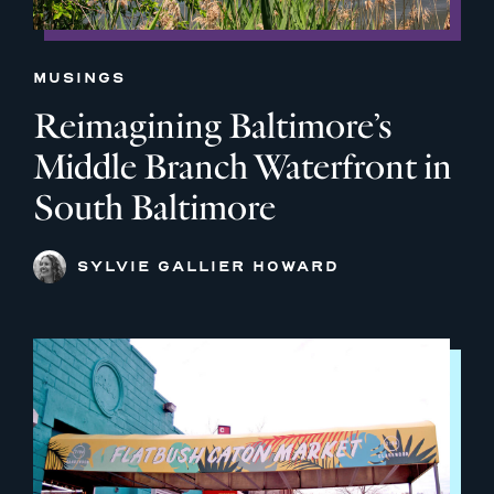
MUSINGS
Reimagining Baltimore’s
Middle Branch Waterfront in
South Baltimore
SYLVIE GALLIER HOWARD