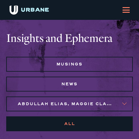
Insights and Ephemera
MUSINGS
NEWS
ABDULLAH ELIAS, MAGGIE CLARK BACHIRI, SYLVIE GALLIER HOWARD
ALL