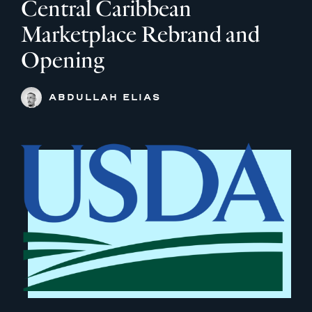
Central Caribbean
Marketplace Rebrand and
Opening
ABDULLAH ELIAS