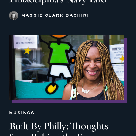
MAGGIE CLARK BACHIRI
MUSINGS
Built By Philly: Thoughts