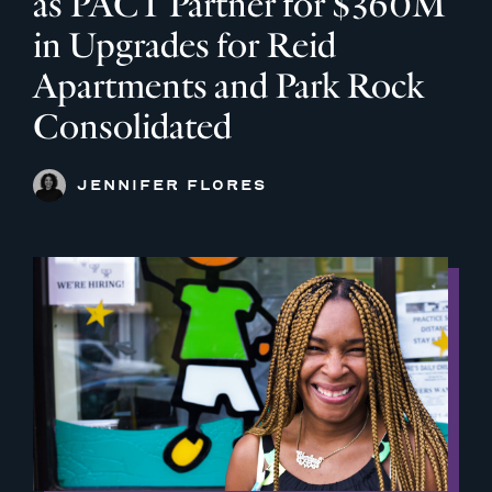
as PACT Partner for $360M
in Upgrades for Reid
Apartments and Park Rock
Consolidated
JENNIFER FLORES