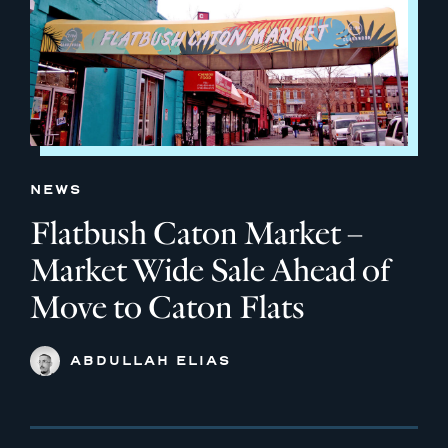
NEWS
Flatbush Caton Market –
Market Wide Sale Ahead of
Move to Caton Flats
ABDULLAH ELIAS