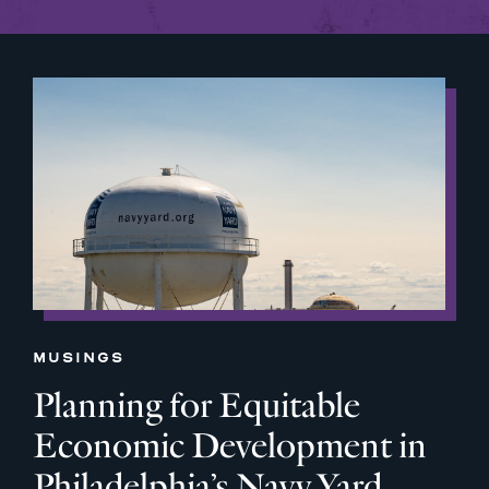
MUSINGS
Planning for Equitable
Economic Development in
Philadelphia’s Navy Yard