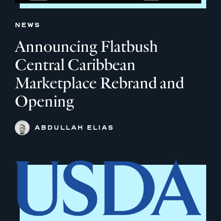
NEWS
Announcing Flatbush
Central Caribbean
Marketplace Rebrand and
Opening
ABDULLAH ELIAS