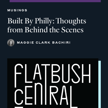
MUSINGS
Built By Philly: Thoughts
from Behind the Scenes
MAGGIE CLARK BACHIRI