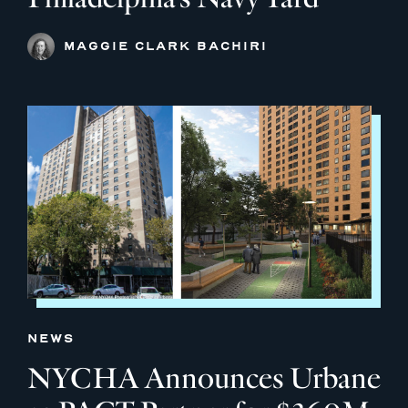
MAGGIE CLARK BACHIRI
NEWS
NYCHA Announces Urbane