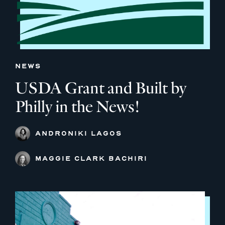
NEWS
USDA Grant and Built by
Philly in the News!
ANDRONIKI LAGOS
MAGGIE CLARK BACHIRI