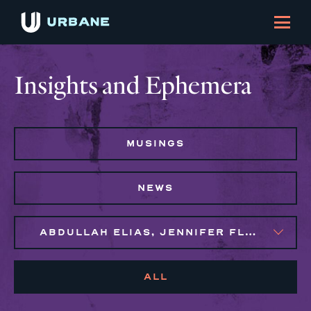
Insights and Ephemera
MUSINGS
NEWS
ABDULLAH ELIAS, JENNIFER FLORES, MAGGIE CLARK BACHIRI
ALL