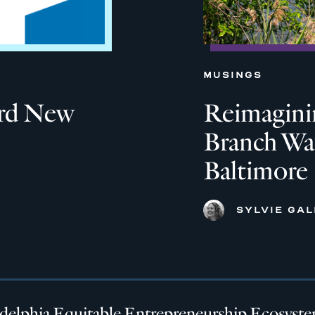
MUSINGS
ard New
Reimagini
Branch Wat
Baltimore
SYLVIE GA
adelphia Equitable Entrepreneurship Ecosyst