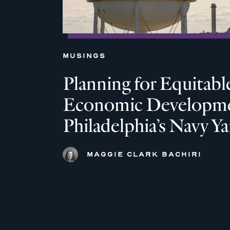
MUSINGS
Planning for Equitabl
Economic Developme
Philadelphia’s Navy Ya
MAGGIE CLARK BACHIRI