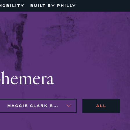
MOBILITY
BUILT BY PHILLY
phemera
MAGGIE CLARK BACHIRI, NAIM BROWN, SYLVIE GALLIER HOWARD
ALL