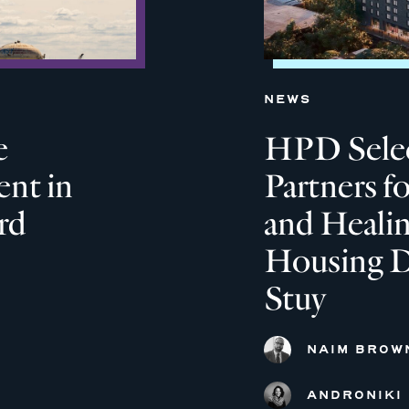
NEWS
e
HPD Selec
nt in
Partners f
rd
and Heali
Housing D
Stuy
NAIM BROW
ANDRONIKI