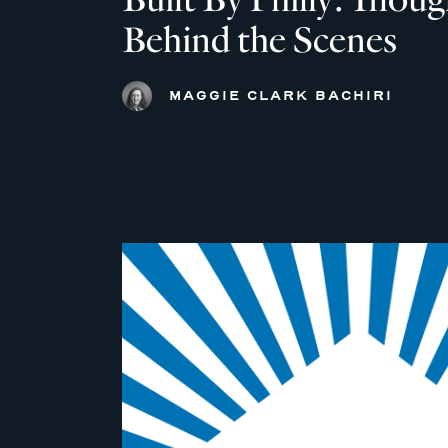
Behind the Scenes
MAGGIE CLARK BACHIRI