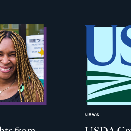
NEWS
ghts from
USDA Grant