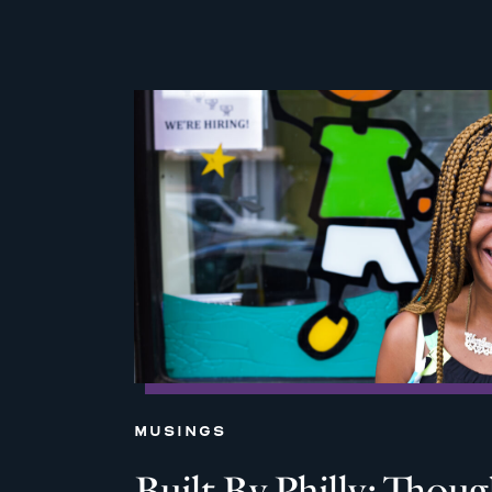
MUSINGS
Built By Philly: Thou