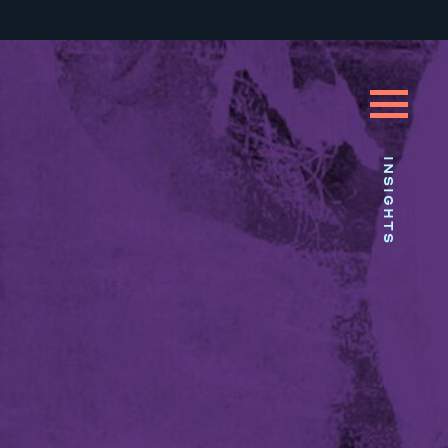
INSIGHTS