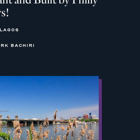
s!
 LAGOS
RK BACHIRI