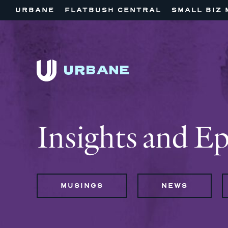
URBANE
FLATBUSH CENTRAL
SMALL BIZ 
Insights and E
MUSINGS
NEWS