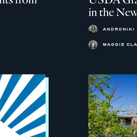
in the New
ANDRONIKI
MAGGIE CLA