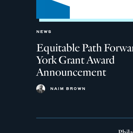
NEWS
Equitable Path Forw
York Grant Award
Announcement
NAIM BROWN
Phil