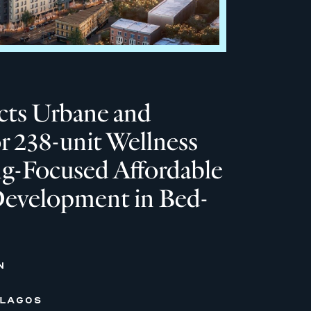
ts Urbane and
or 238-unit Wellness
ng-Focused Affordable
evelopment in Bed-
N
 LAGOS