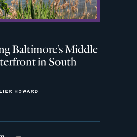
ng Baltimore’s Middle
erfront in South
LLIER HOWARD
em