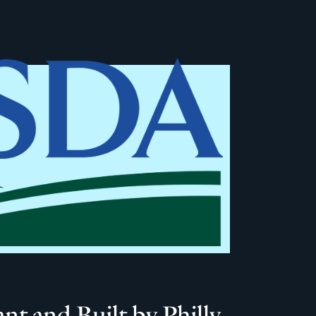
 and Built by Philly