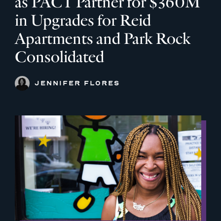
as PACT Partner for $360M
in Upgrades for Reid
Apartments and Park Rock
Consolidated
JENNIFER FLORES