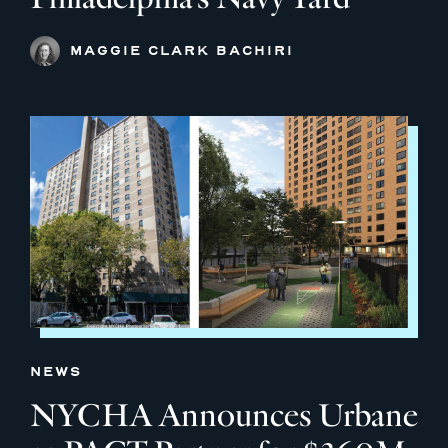
MAGGIE CLARK BACHIRI
NEWS
NYCHA Announces Urbane