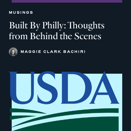
MUSINGS
Built By Philly: Thoughts
from Behind the Scenes
MAGGIE CLARK BACHIRI