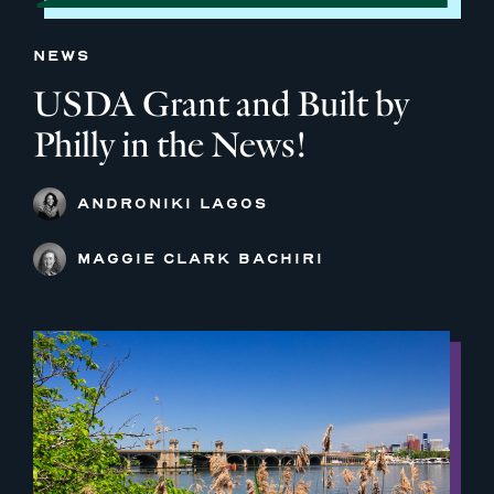
NEWS
USDA Grant and Built by
Philly in the News!
ANDRONIKI LAGOS
MAGGIE CLARK BACHIRI