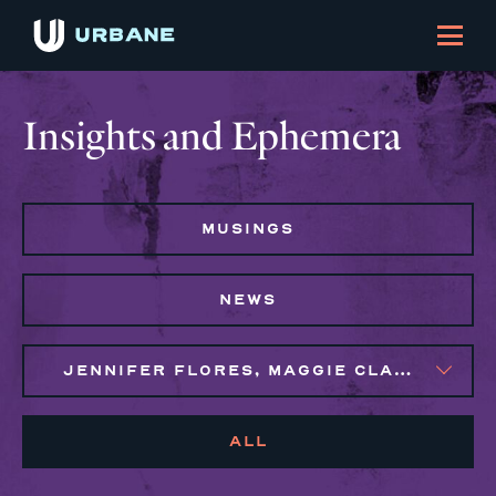
Insights and Ephemera
MUSINGS
NEWS
JENNIFER FLORES, MAGGIE CLARK BACHIRI, SYLVIE GALLIER HOWARD
ALL