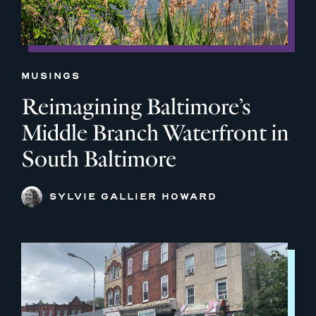
MUSINGS
Reimagining Baltimore’s
Middle Branch Waterfront in
South Baltimore
SYLVIE GALLIER HOWARD