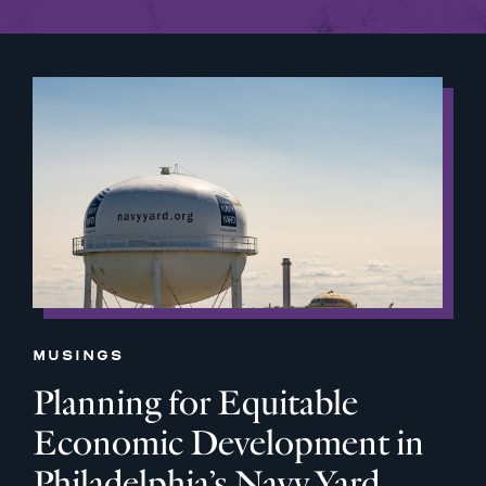
MUSINGS
Planning for Equitable
Economic Development in
Philadelphia’s Navy Yard