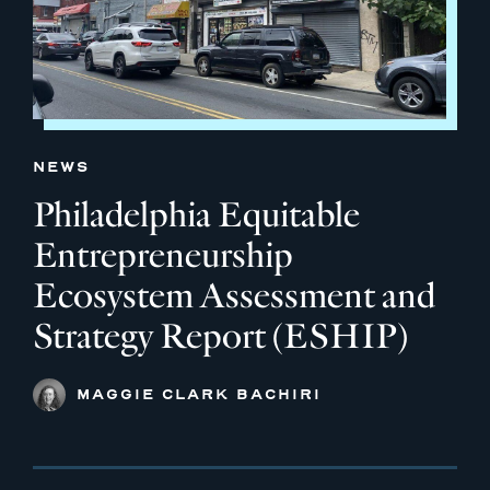
NEWS
Philadelphia Equitable
Entrepreneurship
Ecosystem Assessment and
Strategy Report (ESHIP)
MAGGIE CLARK BACHIRI