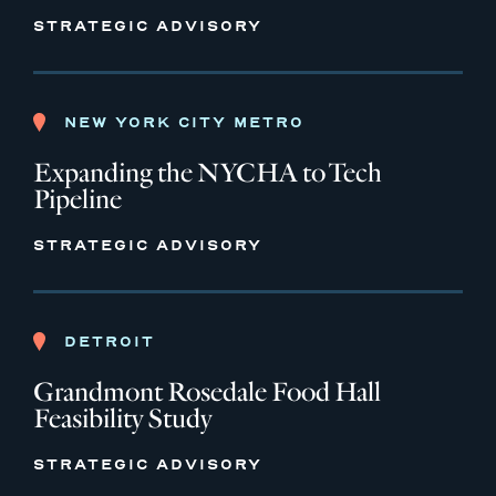
STRATEGIC ADVISORY
NEW YORK CITY METRO
Expanding the NYCHA to Tech
Pipeline
STRATEGIC ADVISORY
DETROIT
Grandmont Rosedale Food Hall
Feasibility Study
STRATEGIC ADVISORY