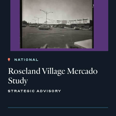
NATIONAL
Roseland Village Mercado
Study
STRATEGIC ADVISORY