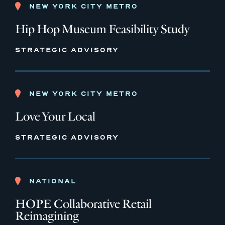
NEW YORK CITY METRO
Hip Hop Museum Feasibility Study
STRATEGIC ADVISORY
NEW YORK CITY METRO
Love Your Local
STRATEGIC ADVISORY
NATIONAL
HOPE Collaborative Retail
Reimagining