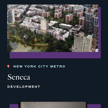
NEW YORK CITY METRO
Seneca
DEVELOPMENT