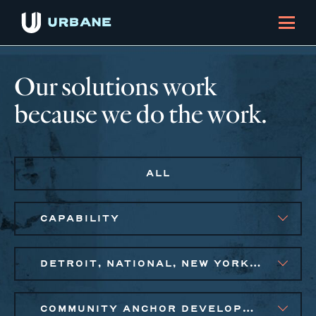
Our solutions work
because we do the work.
ALL
CAPABILITY
DETROIT, NATIONAL, NEW YORK CITY METRO
COMMUNITY ANCHOR DEVELOPMENT