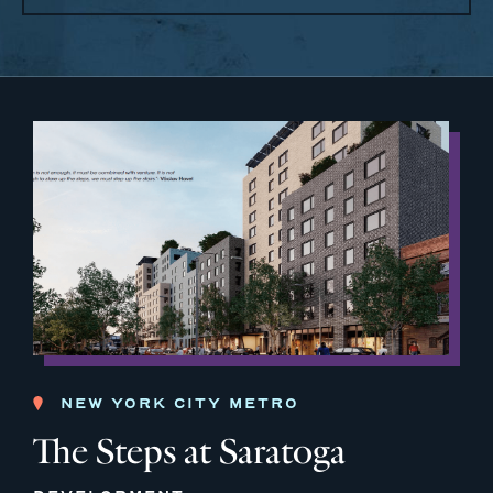
NEW YORK CITY METRO
The Steps at Saratoga