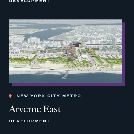
DEVELOPMENT
NEW YORK CITY METRO
Arverne East
DEVELOPMENT