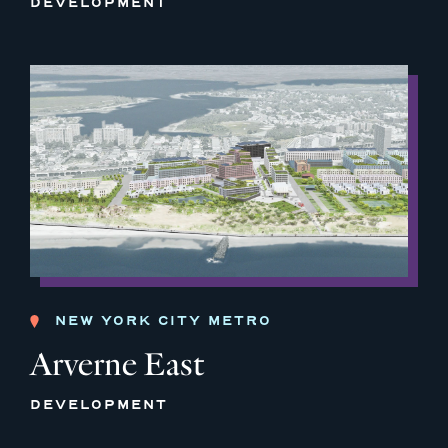
DEVELOPMENT
NEW YORK CITY METRO
Arverne East
DEVELOPMENT