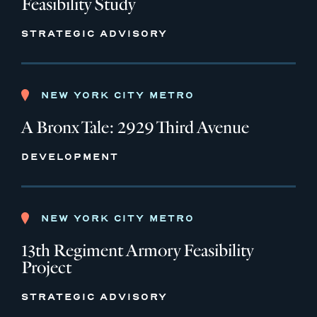
Feasibility Study
STRATEGIC ADVISORY
NEW YORK CITY METRO
A Bronx Tale: 2929 Third Avenue
DEVELOPMENT
NEW YORK CITY METRO
13th Regiment Armory Feasibility
Project
STRATEGIC ADVISORY