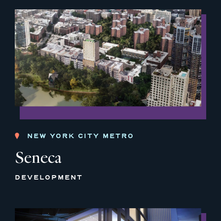
NEW YORK CITY METRO
Seneca
DEVELOPMENT