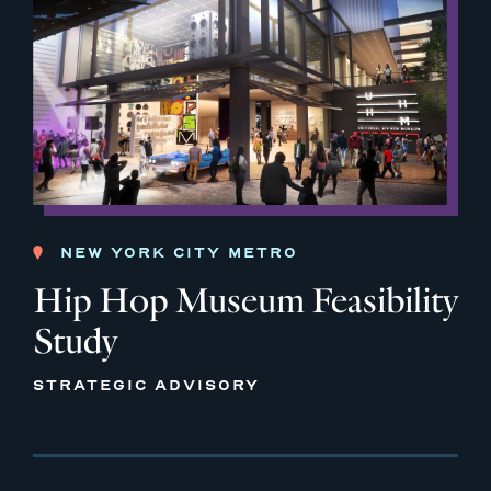
NEW YORK CITY METRO
Hip Hop Museum Feasibility
Study
STRATEGIC ADVISORY