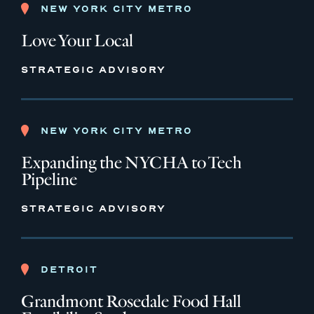
NEW YORK CITY METRO
Love Your Local
STRATEGIC ADVISORY
NEW YORK CITY METRO
Expanding the NYCHA to Tech
Pipeline
STRATEGIC ADVISORY
DETROIT
Grandmont Rosedale Food Hall