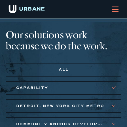
Our solutions work
because we do the work.
ALL
CAPABILITY
DETROIT, NEW YORK CITY METRO
COMMUNITY ANCHOR DEVELOPMENT