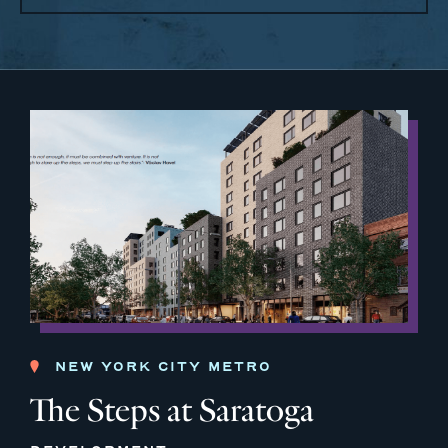
NEW YORK CITY METRO
The Steps at Saratoga