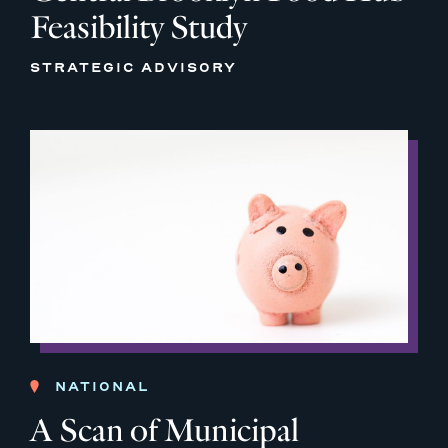
Feasibility Study
STRATEGIC ADVISORY
NATIONAL
A Scan of Municipal