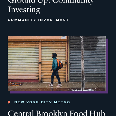
Investing
COMMUNITY INVESTMENT
NEW YORK CITY METRO
Central Brooklyn Food Hub