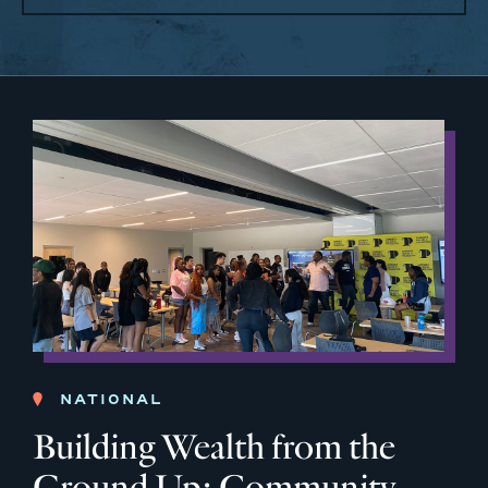
NATIONAL
Building Wealth from the
Ground Up: Community