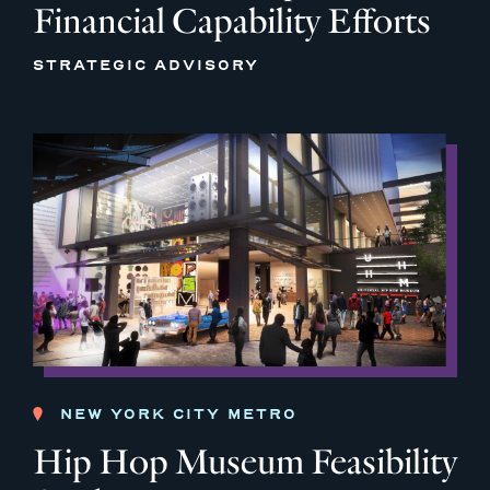
Financial Capability Efforts
STRATEGIC ADVISORY
NEW YORK CITY METRO
Hip Hop Museum Feasibility