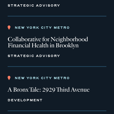
STRATEGIC ADVISORY
NEW YORK CITY METRO
Collaborative for Neighborhood
Financial Health in Brooklyn
STRATEGIC ADVISORY
NEW YORK CITY METRO
A Bronx Tale: 2929 Third Avenue
DEVELOPMENT