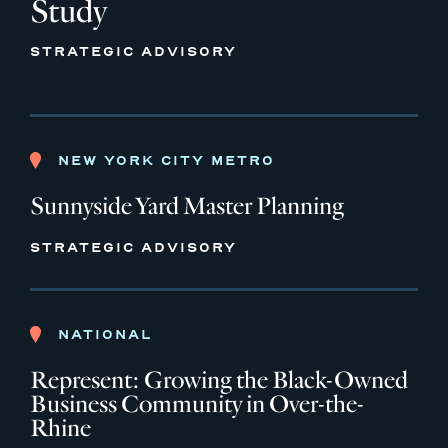
Study
STRATEGIC ADVISORY
NEW YORK CITY METRO
Sunnyside Yard Master Planning
STRATEGIC ADVISORY
NATIONAL
Represent: Growing the Black-Owned
Business Community in Over-the-
Rhine