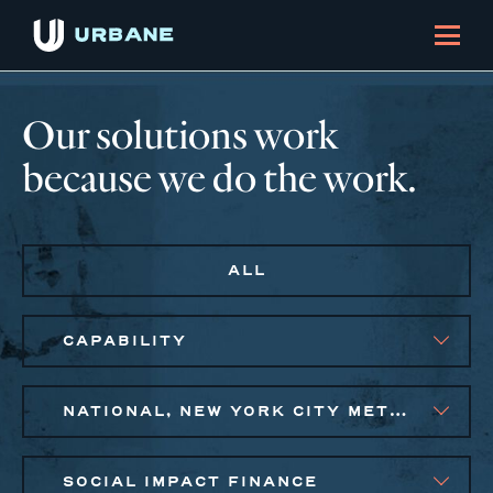
Our solutions work
because we do the work.
ALL
CAPABILITY
NATIONAL, NEW YORK CITY METRO
SOCIAL IMPACT FINANCE