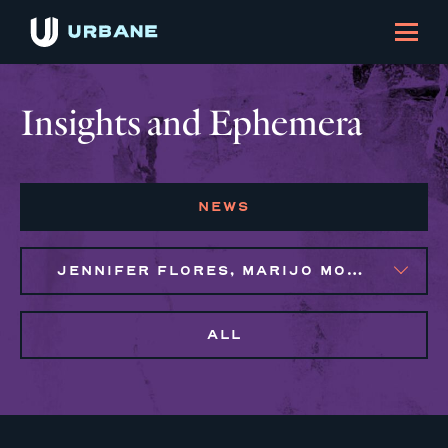
Insights and Ephemera
NEWS
JENNIFER FLORES, MARIJO MONTROSE
ALL