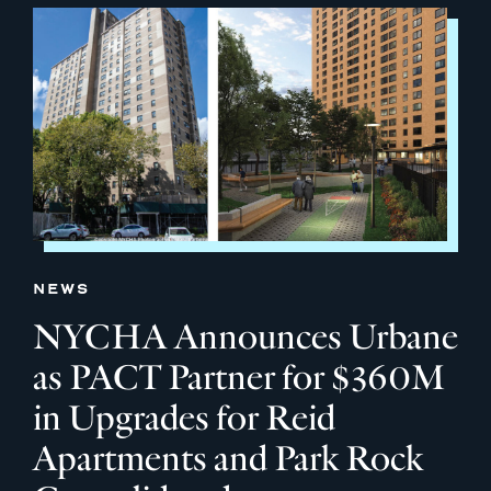
NEWS
NYCHA Announces Urbane
as PACT Partner for $360M
in Upgrades for Reid
Apartments and Park Rock