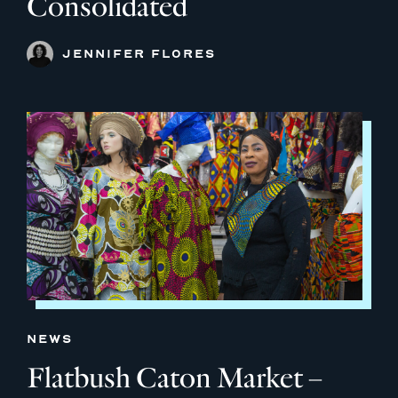
Consolidated
JENNIFER FLORES
NEWS
Flatbush Caton Market –