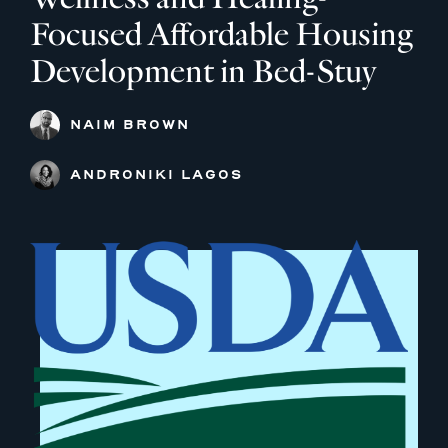
Focused Affordable Housing
Development in Bed-Stuy
NAIM BROWN
ANDRONIKI LAGOS