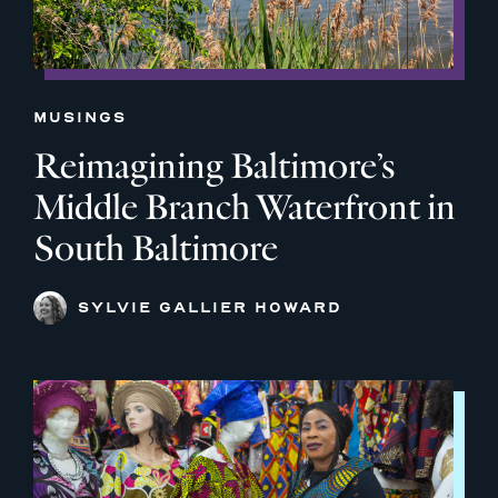
MUSINGS
Reimagining Baltimore’s
Middle Branch Waterfront in
South Baltimore
SYLVIE GALLIER HOWARD