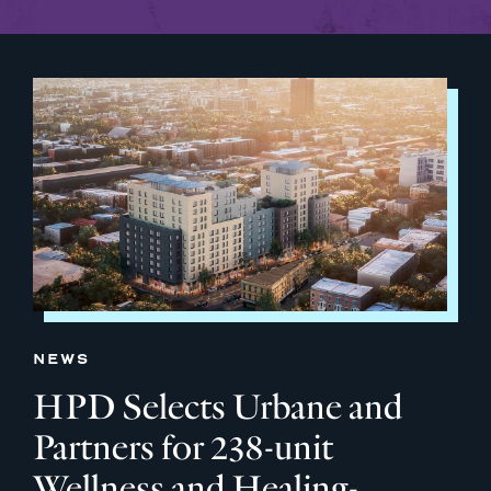
NEWS
HPD Selects Urbane and
Partners for 238-unit
Wellness and Healing-