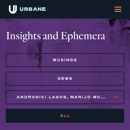
Insights and Ephemera
MUSINGS
NEWS
ANDRONIKI LAGOS, MARIJO MONTROSE, SYLVIE GALLIER HOWARD
ALL