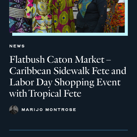
NEWS
Flatbush Caton Market –
Caribbean Sidewalk Fete and
Labor Day Shopping Event
with Tropical Fete
MARIJO MONTROSE