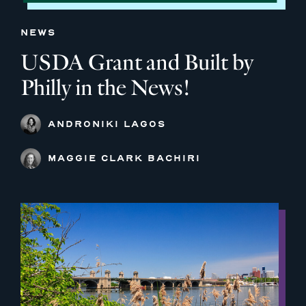
NEWS
USDA Grant and Built by
Philly in the News!
ANDRONIKI LAGOS
MAGGIE CLARK BACHIRI