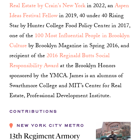
Real Estate by Crain's New York
in 2022, an
Aspen
Ideas Festival Fellow
in 2019, 40 under 40 Rising
Star by Hunter College Food Policy Center in 2017,
one of the
100 Most Influential People in Brooklyn
Culture
by Brooklyn Magazine in Spring 2016, and
recipient of the
2016 Reginald Butts Social
Responsibility Award
at the Brooklyn Honors
sponsored by the YMCA. James is an alumnus of
Swarthmore College and MIT’s Center for Real
Estate, Professional Development Institute.
CONTRIBUTIONS
NEW YORK CITY METRO
13th Regiment Armory