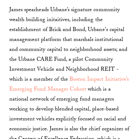
James spearheads Urbane’s signature community
wealth building initaitives, including the
establishment of Brick and Bond, Urbane's capital
management platform that marshals institutional
and community capital to neighborhood assets; and
the Urbane CARE Fund, a pilot Community
Investment Vehicle and Neighborhood REIT -
which is a member of the
Boston Impact Initiative’s
Emerging Fund Manager Cohort
which is a
national network of emerging fund managers
working to develop blended capital, place-based
investment vehicles explicitly focused on racial and
economic justice. James is also the chief organizer of