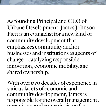
As founding Principal and CEO of
Urbane Development, James Johnson-
Piett is an evangelist for a new kind of
community development that
emphasizes community anchor
businesses and institutions as agents of
change – catalyzing responsible
innovation, economic mobility, and
shared ownership.
With over two decades of experience in
various facets of economic and
community development, James is
responsible for the overall management,
operations, and strategic vision for