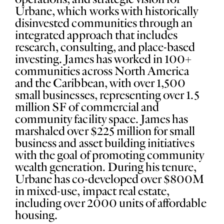
Urbane, which works with historically
disinvested communities through an
integrated approach that includes
research, consulting, and place-based
investing. James has worked in 100+
communities across North America
and the Caribbean, with over 1,500
small businesses, representing over 1.5
million SF of commercial and
community facility space. James has
marshaled over $225 million for small
business and asset building initiatives
with the goal of promoting community
wealth generation. During his tenure,
Urbane has co-developed over $800M
in mixed-use, impact real estate,
including over 2000 units of affordable
housing.