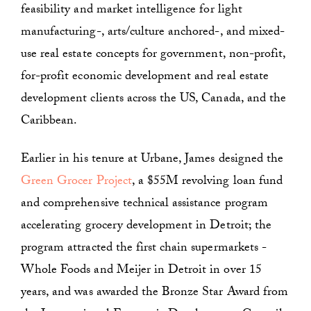
feasibility and market intelligence for light
manufacturing-, arts/culture anchored-, and mixed-
use real estate concepts for government, non-profit,
for-profit economic development and real estate
development clients across the US, Canada, and the
Caribbean.
Earlier in his tenure at Urbane, James designed the
Green Grocer Project
, a $55M revolving loan fund
and comprehensive technical assistance program
accelerating grocery development in Detroit; the
program attracted the first chain supermarkets -
Whole Foods and Meijer in Detroit in over 15
years, and was awarded the Bronze Star Award from