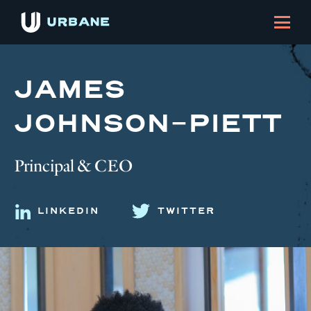
JAMES
JOHNSON-PIETT
Principal & CEO
LINKEDIN
TWITTER