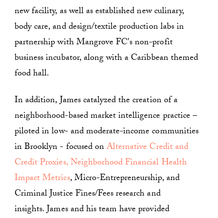
new facility, as well as established new culinary,
body care, and design/textile production labs in
partnership with Mangrove FC's non-profit
business incubator, along with a Caribbean themed
food hall.
In addition, James catalyzed the creation of a
neighborhood-based market intelligence practice –
piloted in low- and moderate-income communities
in Brooklyn - focused on
Alternative Credit and
Credit Proxies,
Neighborhood Financial Health
Impact Metrics
, Micro-Entrepreneurship, and
Criminal Justice Fines/Fees research and
insights. James and his team have provided