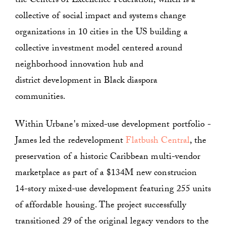
the Centers of Excellence Federation, which is a
collective of social impact and systems change
organizations in 10 cities in the US building a
collective investment model centered around
neighborhood innovation hub and
district development in Black diaspora
communities.
Within Urbane's mixed-use development portfolio -
James led the redevelopment
Flatbush Central
, the
preservation of a historic Caribbean multi-vendor
marketplace as part of a $134M new construcion
14-story mixed-use development featuring 255 units
of affordable housing. The project successfully
transitioned 29 of the original legacy vendors to the