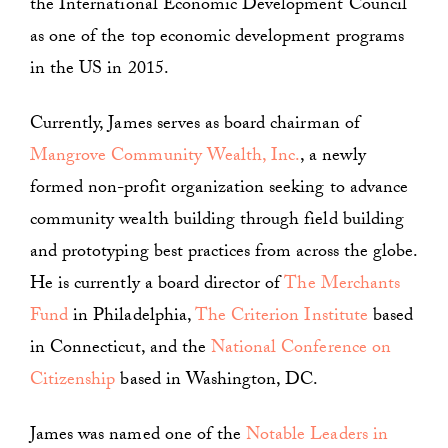
the International Economic Development Council
as one of the top economic development programs
in the US in 2015.
Currently, James serves as board chairman of
Mangrove Community Wealth, Inc.
, a newly
formed non-profit organization seeking to advance
community wealth building through field building
and prototyping best practices from across the globe.
He is currently a board director of
The Merchants
Fund
in Philadelphia,
The Criterion Institute
based
in Connecticut, and the
National Conference on
Citizenship
based in Washington, DC.
James was named one of the
Notable Leaders in