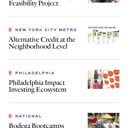
Feasibility Project
NEW YORK CITY METRO
Alternative Credit at the
Neighborhood Level
PHILADELPHIA
Philadelphia Impact
Investing Ecosystem
NATIONAL
Bodega Bootcamps