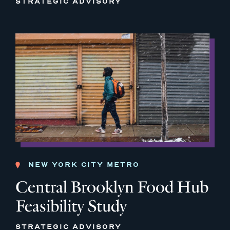
STRATEGIC ADVISORY
NEW YORK CITY METRO
Central Brooklyn Food Hub
Feasibility Study
STRATEGIC ADVISORY