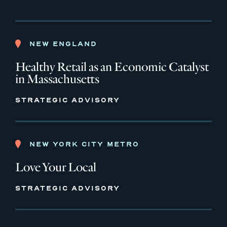
NEW ENGLAND
Healthy Retail as an Economic Catalyst
in Massachusetts
STRATEGIC ADVISORY
NEW YORK CITY METRO
Love Your Local
STRATEGIC ADVISORY