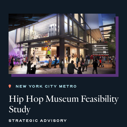
NEW YORK CITY METRO
Hip Hop Museum Feasibility
Study
STRATEGIC ADVISORY