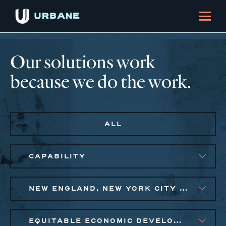
Our solutions work
because we do the work.
ALL
CAPABILITY
NEW ENGLAND, NEW YORK CITY METRO
EQUITABLE ECONOMIC DEVELOPMENT, SMALL BUSINESS SOLUTIONS, SOCIAL IMPACT FINANCE