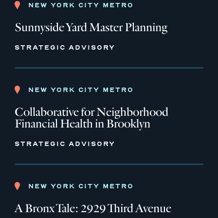
NEW YORK CITY METRO
Sunnyside Yard Master Planning
STRATEGIC ADVISORY
NEW YORK CITY METRO
Collaborative for Neighborhood
Financial Health in Brooklyn
STRATEGIC ADVISORY
NEW YORK CITY METRO
A Bronx Tale: 2929 Third Avenue