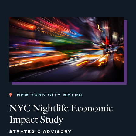
NEW YORK CITY METRO
NYC Nightlife Economic
Impact Study
STRATEGIC ADVISORY