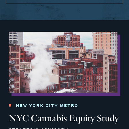
NEW YORK CITY METRO
NYC Cannabis Equity Study