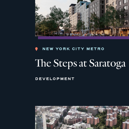
NEW YORK CITY METRO
The Steps at Saratoga
DEVELOPMENT