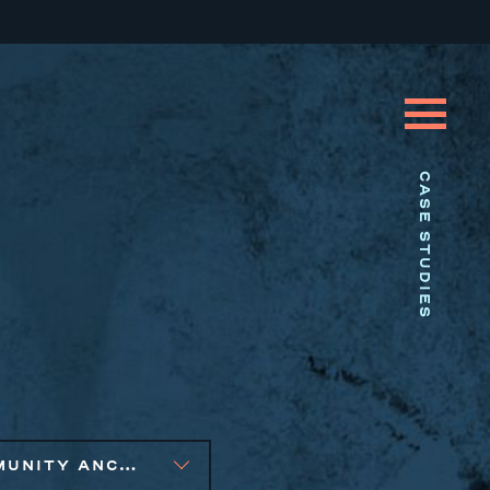
CASE STUDIES
COMMUNITY ANCHOR DEVELOPMENT, SMALL BUSINESS SOLUTIONS, SOCIAL IMPACT FINANCE