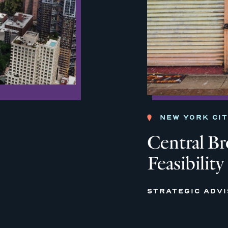
NEW YORK CI
Central B
Feasibility
STRATEGIC ADV