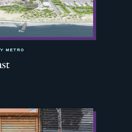
TY METRO
ast