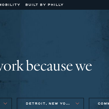
MOBILITY
BUILT BY PHILLY
work because we
DETROIT, NEW YORK CITY METRO