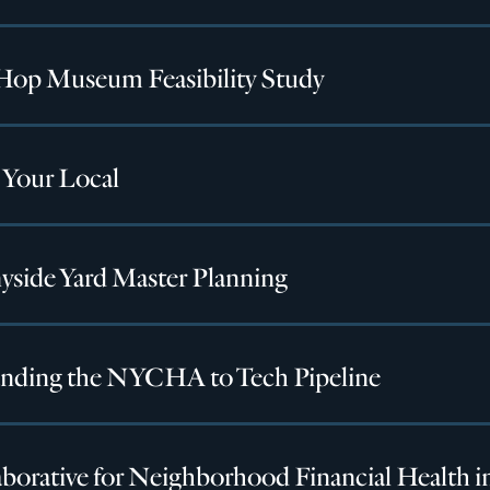
Hop Museum Feasibility Study
 Your Local
yside Yard Master Planning
nding the NYCHA to Tech Pipeline
borative for Neighborhood Financial Health i