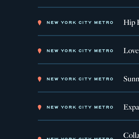
Hip 
NEW YORK CITY METRO
Love
NEW YORK CITY METRO
Sunn
NEW YORK CITY METRO
Expa
NEW YORK CITY METRO
Colla