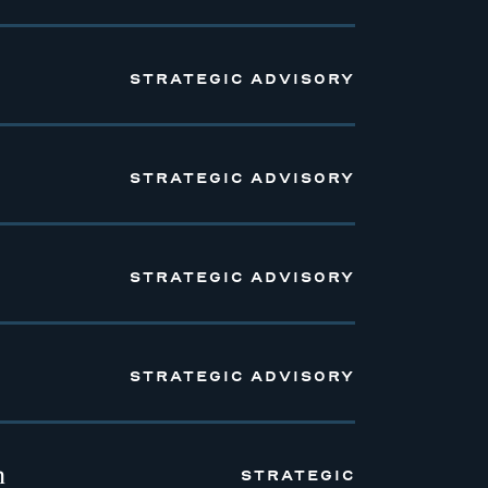
STRATEGIC ADVISORY
STRATEGIC ADVISORY
STRATEGIC ADVISORY
STRATEGIC ADVISORY
n
STRATEGIC