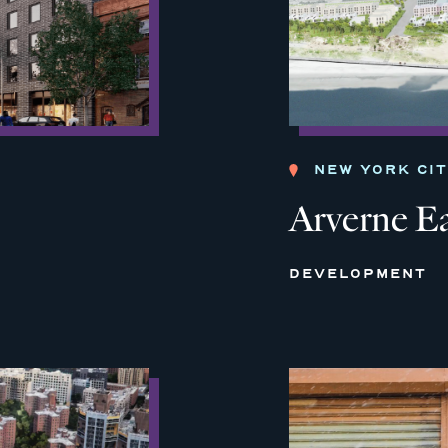
NEW YORK CI
Arverne E
DEVELOPMENT