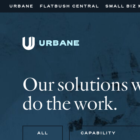
URBANE
FLATBUSH CENTRAL
SMALL BIZ 
Our solutions 
do the work.
ALL
CAPABILITY