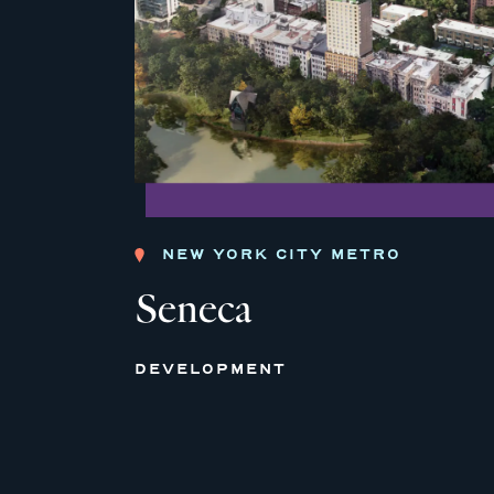
NEW YORK CITY METRO
Seneca
DEVELOPMENT