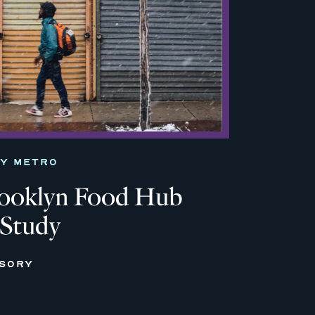
TY METRO
rooklyn Food Hub
 Study
ISORY